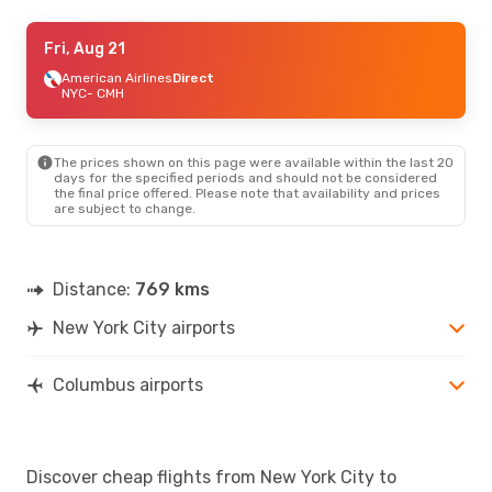
Sat, Sep 5
Fri, Aug 21
- Mon, Sep 7
American Airlines
American Airlines
Direct
Direct
NYC
NYC
- CMH
- CMH
Frontier Airlines
1 Stop
CMH
- NYC
The prices shown on this page were available within the last 20
Thu, Sep 17
- Sat, Sep 19
days for the specified periods and should not be considered
the final price offered. Please note that availability and prices
American Airlines
Direct
are subject to change.
NYC
- CMH
American Airlines
1 Stop
CMH
- NYC
Distance:
769 kms
Mon, Oct 12
- Sun, Oct 18
New York City airports
American Airlines
Direct
NYC
- CMH
American Airlines
Direct
CMH
- NYC
Columbus airports
Discover cheap flights from New York City to