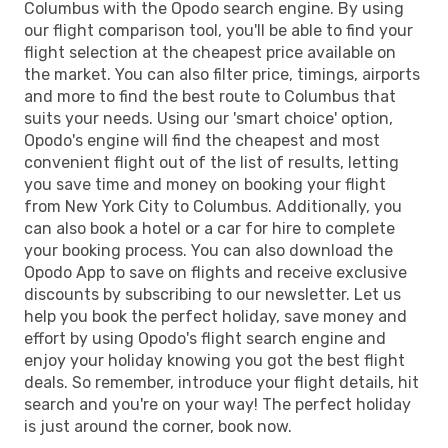
Columbus with the Opodo search engine. By using
our flight comparison tool, you'll be able to find your
flight selection at the cheapest price available on
the market. You can also filter price, timings, airports
and more to find the best route to Columbus that
suits your needs. Using our 'smart choice' option,
Opodo's engine will find the cheapest and most
convenient flight out of the list of results, letting
you save time and money on booking your flight
from New York City to Columbus. Additionally, you
can also book a hotel or a car for hire to complete
your booking process. You can also download the
Opodo App to save on flights and receive exclusive
discounts by subscribing to our newsletter. Let us
help you book the perfect holiday, save money and
effort by using Opodo's flight search engine and
enjoy your holiday knowing you got the best flight
deals. So remember, introduce your flight details, hit
search and you're on your way! The perfect holiday
is just around the corner, book now.