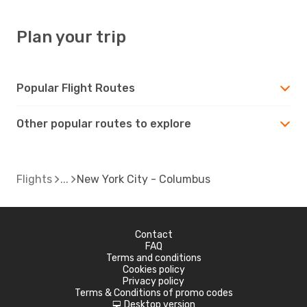
Plan your trip
Popular Flight Routes
Other popular routes to explore
Flights
New York City - Columbus
Contact
FAQ
Terms and conditions
Cookies policy
Privacy policy
Terms & Conditions of promo codes
Desktop version
d