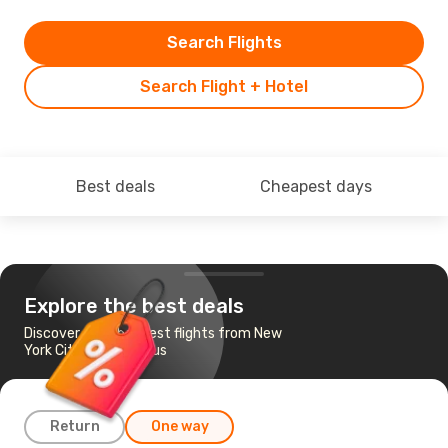
Search Flights
Search Flight + Hotel
Best deals
Cheapest days
Explore the best deals
Discover the cheapest flights from New
York City to Columbus
Return
One way