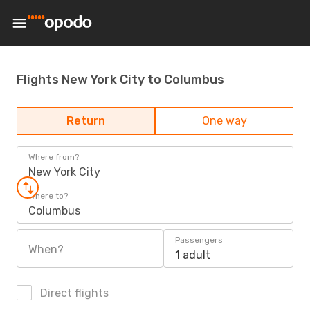
Flights New York City to Columbus
Return
One way
Where from?
New York City
Where to?
Columbus
Passengers
When?
1 adult
Direct flights