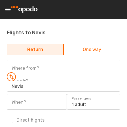
Flights to Nevis
Return
One way
Where from?
Where to?
Nevis
Passengers
When?
1 adult
Direct flights