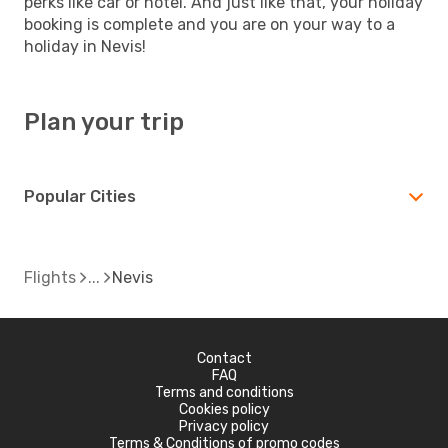
perks like car or hotel. And just like that, your holiday
booking is complete and you are on your way to a
holiday in Nevis!
Plan your trip
Popular Cities
Flights
Nevis
Contact
FAQ
Terms and conditions
Cookies policy
Privacy policy
Terms & Conditions of promo codes