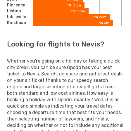
Florence
11h 35m
Lisbon
12h 30m
Libreville
17h 20m
Kinshasa
18h 0m
Looking for flights to Nevis?
Whether you're going on a holiday or taking a quick
city break, you can be sure Opodo has your best
ticket to Nevis. Search, compare and get great deals
on your air ticket thanks to our speedy search
engine and large selection of cheap flights from
both standard and low cost airlines. How easy is
booking a holiday with Opodo, exactly? Well, it is as
quick and simple as indicating your travel dates,
choosing a departure time that best fits your needs,
then selecting number of layovers, and finally,
deciding on whether or not to include any additional