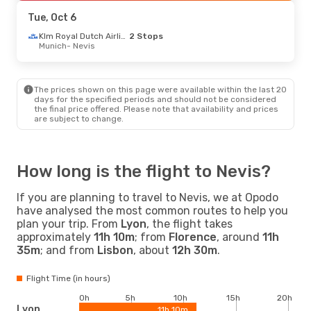
Nevis
- London
Tue, Oct 6
Klm Royal Dutch Airlines
2 Stops
Munich
- Nevis
The prices shown on this page were available within the last 20
days for the specified periods and should not be considered
the final price offered. Please note that availability and prices
are subject to change.
How long is the flight to Nevis?
If you are planning to travel to Nevis, we at Opodo
have analysed the most common routes to help you
plan your trip. From
Lyon
, the flight takes
approximately
11h 10m
; from
Florence
, around
11h
35m
; and from
Lisbon
, about
12h 30m
.
Flight Time (in hours)
0h
5h
10h
15h
20h
Lyon
11h 10m