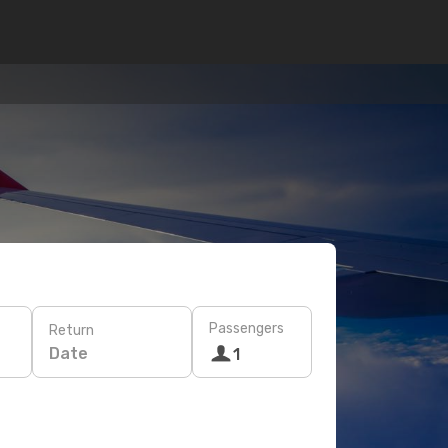
Passengers
Return
Date
1