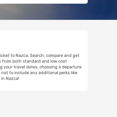
ticket to Nazca. Search, compare and get
ts from both standard and low cost
ing your travel dates, choosing a departure
 not to include any additional perks like
 in Nazca!