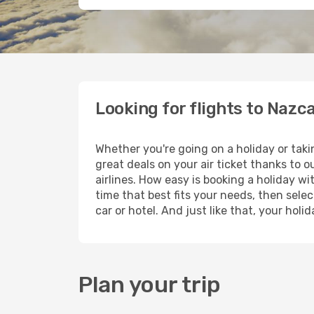
Looking for flights to Nazc
Whether you're going on a holiday or taki
great deals on your air ticket thanks to 
airlines. How easy is booking a holiday wi
time that best fits your needs, then selec
car or hotel. And just like that, your hol
Plan your trip