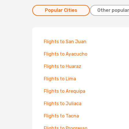
Popular Cities
Other popular
Flights to San Juan
Flights to Ayacucho
Flights to Huaraz
Flights to Lima
Flights to Arequipa
Flights to Juliaca
Flights to Tacna
Flights to Progresso