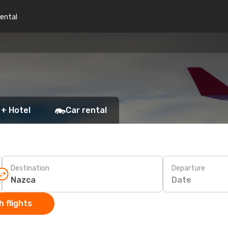
rental
 + Hotel
Car rental
Destination
Departure
Date
 flights