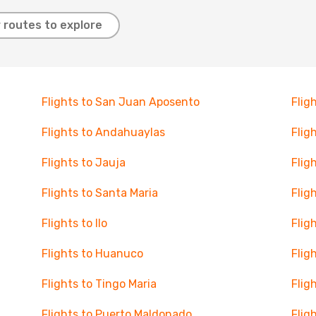
 routes to explore
Flights to San Juan Aposento
Flig
Flights to Andahuaylas
Flig
Flights to Jauja
Flig
Flights to Santa Maria
Flig
Flights to Ilo
Flig
Flights to Huanuco
Flig
Flights to Tingo Maria
Flig
Flights to Puerto Maldonado
Flig