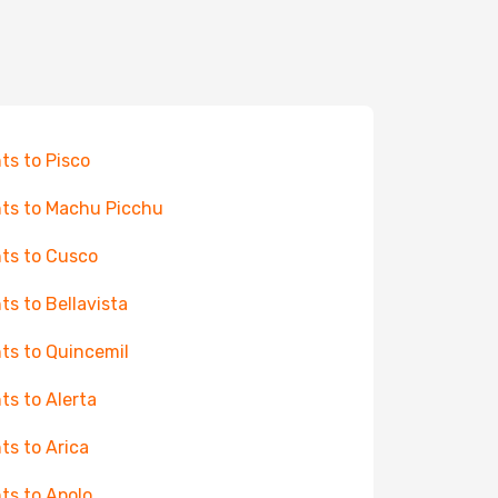
hts to Pisco
hts to Machu Picchu
hts to Cusco
hts to Bellavista
hts to Quincemil
hts to Alerta
hts to Arica
hts to Apolo