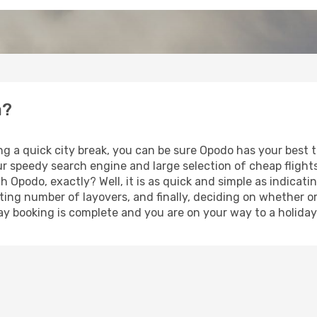
a?
ng a quick city break, you can be sure Opodo has your best 
our speedy search engine and large selection of cheap fligh
th Opodo, exactly? Well, it is as quick and simple as indicat
ting number of layovers, and finally, deciding on whether or
iday booking is complete and you are on your way to a holiday