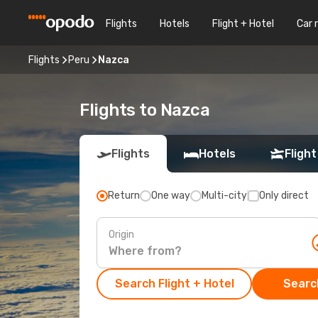
Flights
Hotels
Flight + Hotel
Car 
Flights
Peru
Nazca
Flights to Nazca
Flights
Hotels
Flight
Return
One way
Multi-city
Only direct
Origin
Search Flight + Hotel
Search