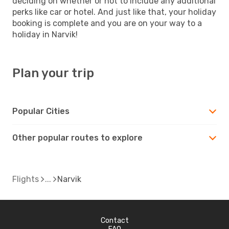
deciding on whether or not to include any additional
perks like car or hotel. And just like that, your holiday
booking is complete and you are on your way to a
holiday in Narvik!
Plan your trip
Popular Cities
Other popular routes to explore
Flights
Narvik
Contact