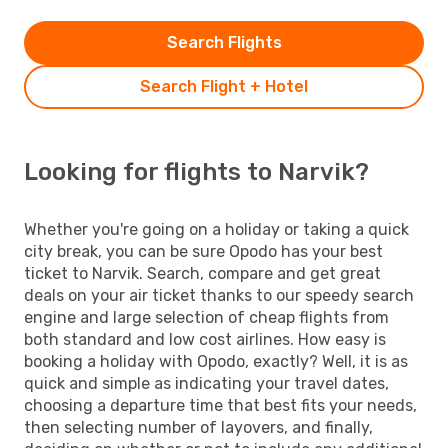
Search Flights
Search Flight + Hotel
Looking for flights to Narvik?
Whether you're going on a holiday or taking a quick
city break, you can be sure Opodo has your best
ticket to Narvik. Search, compare and get great
deals on your air ticket thanks to our speedy search
engine and large selection of cheap flights from
both standard and low cost airlines. How easy is
booking a holiday with Opodo, exactly? Well, it is as
quick and simple as indicating your travel dates,
choosing a departure time that best fits your needs,
then selecting number of layovers, and finally,