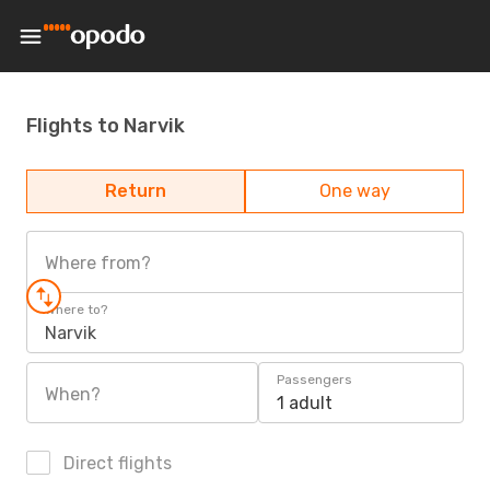
Flights to Narvik
Return
One way
Where from?
Where to?
Narvik
Passengers
When?
1 adult
Direct flights