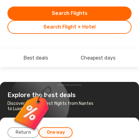
Search Flights
Search Flight + Hotel
Best deals
Cheapest days
Explore the best deals
Discover the cheapest flights from Nantes
to Luxembourg
Return
One way