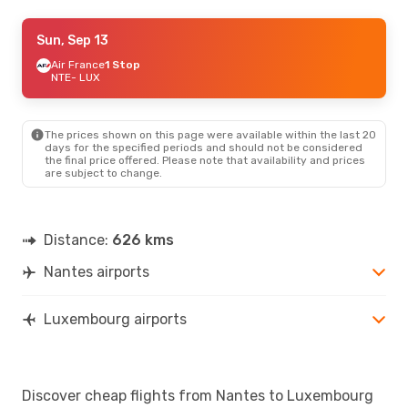
Thu, Sep 3
Sun, Sep 13
- Thu, Sep 10
Air France
Air France
1 Stop
1 Stop
NTE
NTE
- LUX
- LUX
Klm Royal Dutch Airlines
1 Stop
LUX
- NTE
The prices shown on this page were available within the last 20
Mon, Aug 24
- Mon, Aug 31
days for the specified periods and should not be considered
the final price offered. Please note that availability and prices
Air France
1 Stop
are subject to change.
NTE
- LUX
Air France
1 Stop
LUX
- NTE
Distance:
626 kms
Nantes airports
Luxembourg airports
Discover cheap flights from Nantes to Luxembourg