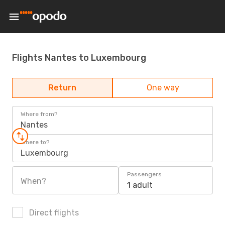
Flights Nantes to Luxembourg
Return
One way
Where from?
Nantes
Where to?
Luxembourg
Passengers
When?
1 adult
Direct flights