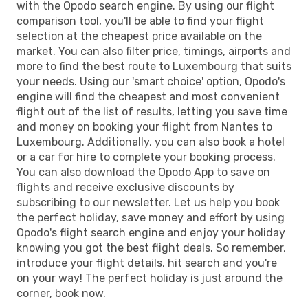
with the Opodo search engine. By using our flight
comparison tool, you'll be able to find your flight
selection at the cheapest price available on the
market. You can also filter price, timings, airports and
more to find the best route to Luxembourg that suits
your needs. Using our 'smart choice' option, Opodo's
engine will find the cheapest and most convenient
flight out of the list of results, letting you save time
and money on booking your flight from Nantes to
Luxembourg. Additionally, you can also book a hotel
or a car for hire to complete your booking process.
You can also download the Opodo App to save on
flights and receive exclusive discounts by
subscribing to our newsletter. Let us help you book
the perfect holiday, save money and effort by using
Opodo's flight search engine and enjoy your holiday
knowing you got the best flight deals. So remember,
introduce your flight details, hit search and you're
on your way! The perfect holiday is just around the
corner, book now.