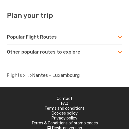
Plan your trip
Popular Flight Routes
Other popular routes to explore
Flights
Nantes - Luxembourg
Contact
FAQ
Terms and conditions
Cookies policy
Privacy policy
Terms & Conditions of promo codes
Desktop version
d