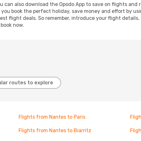
ou can also download the Opodo App to save on flights and 
p you book the perfect holiday, save money and effort by us
st flight deals. So remember, introduce your flight details,
, book now.
lar routes to explore
Flights from Nantes to Paris
Flig
Flights from Nantes to Biarritz
Flig