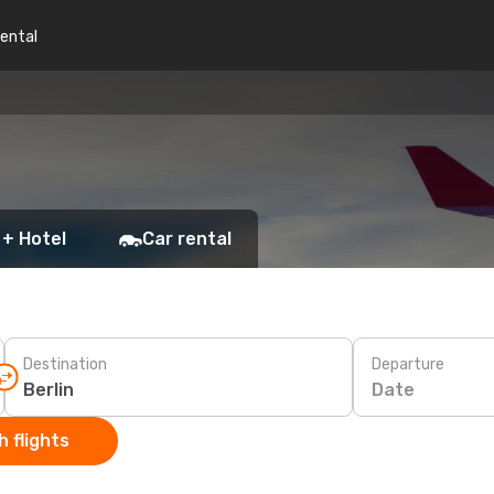
rental
 + Hotel
Car rental
Destination
Departure
Date
 flights