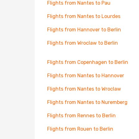
Flights from Nantes to Pau
Flights from Nantes to Lourdes
Flights from Hannover to Berlin
Flights from Wroclaw to Berlin
Flights from Copenhagen to Berlin
Flights from Nantes to Hannover
Flights from Nantes to Wroclaw
Flights from Nantes to Nuremberg
Flights from Rennes to Berlin
Flights from Rouen to Berlin