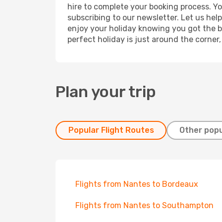
hire to complete your booking process. Y
subscribing to our newsletter. Let us hel
enjoy your holiday knowing you got the be
perfect holiday is just around the corner
Plan your trip
Popular Flight Routes
Other popu
Flights from Nantes to Bordeaux
Flights from Nantes to Southampton