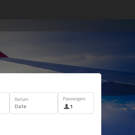
Passengers
Return
Date
1