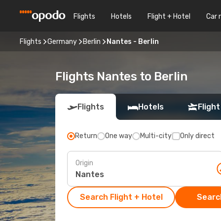
Flights
Hotels
Flight + Hotel
Car 
Flights
Germany
Berlin
Nantes - Berlin
Flights Nantes to Berlin
Flights
Hotels
Flight
Return
One way
Multi-city
Only direct
Origin
Search Flight + Hotel
Search