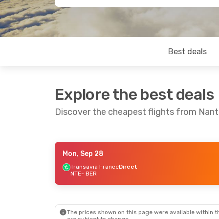
Best deals
Explore the best deals
Discover the cheapest flights from Nante
Mon, Sep 28
Thu, Aug 27
- Mon, Aug 31
Thu, Oct 1
- 
Transavia France
Direct
NTE
- BER
Air France
1 Stop
Air France
1 
NTE
- BER
NTE
- BER
Air France
1 Stop
Air France
1 
BER
- NTE
BER
- NTE
The prices shown on this page were available within th