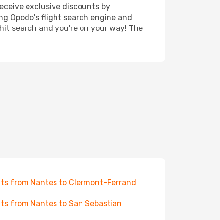
receive exclusive discounts by
ing Opodo's flight search engine and
 hit search and you're on your way! The
hts from Nantes to Clermont-Ferrand
hts from Nantes to San Sebastian