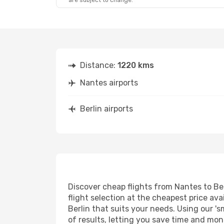
are subject to change.
Distance:
1220 kms
Nantes airports
Berlin airports
Discover cheap flights from Nantes to Ber
flight selection at the cheapest price avai
Berlin that suits your needs. Using our 's
of results, letting you save time and mone