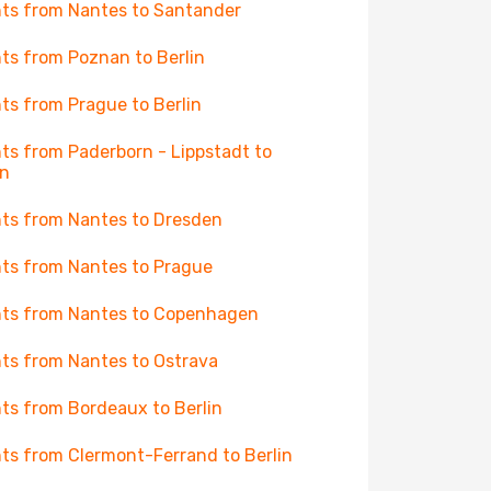
hts from Nantes to Santander
hts from Poznan to Berlin
hts from Prague to Berlin
hts from Paderborn - Lippstadt to
in
hts from Nantes to Dresden
hts from Nantes to Prague
hts from Nantes to Copenhagen
hts from Nantes to Ostrava
hts from Bordeaux to Berlin
hts from Clermont-Ferrand to Berlin