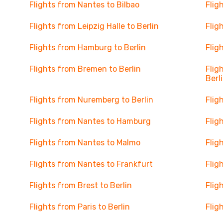
Flights from Nantes to Bilbao
Flig
Flights from Leipzig Halle to Berlin
Flig
Flights from Hamburg to Berlin
Flig
Flights from Bremen to Berlin
Flig
Berl
Flights from Nuremberg to Berlin
Flig
Flights from Nantes to Hamburg
Flig
Flights from Nantes to Malmo
Flig
Flights from Nantes to Frankfurt
Flig
Flights from Brest to Berlin
Flig
Flights from Paris to Berlin
Flig