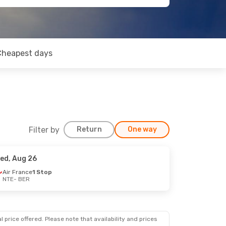
Cheapest days
Filter by
Return
One way
ed, Aug 26
Air France
1 Stop
NTE
- BER
 price offered. Please note that availability and prices