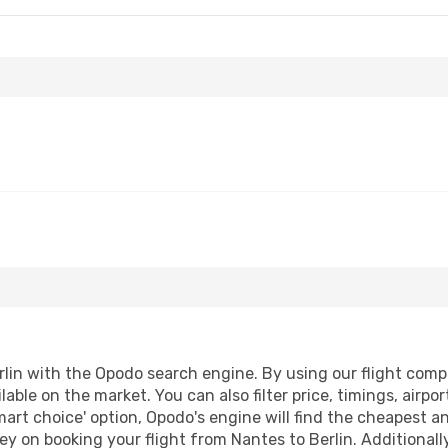
lin with the Opodo search engine. By using our flight compari
lable on the market. You can also filter price, timings, airpo
mart choice' option, Opodo's engine will find the cheapest a
y on booking your flight from Nantes to Berlin. Additionally,