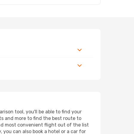
son tool, you'll be able to find your
rts and more to find the best route to
nd most convenient flight out of the list
 you can also book a hotel or a car for