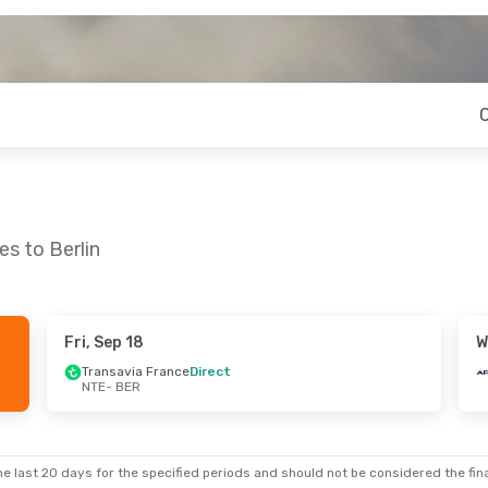
s to Berlin
Fri, Sep 18
W
Sun, Oct 4
Tue, Sep 15
- Sat, Sep 19
Transavia France
Direct
NTE
- BER
Stop
Air France
1 Stop
NTE
- BER
Stop
Air France
1 Stop
BER
- NTE
e last 20 days for the specified periods and should not be considered the final