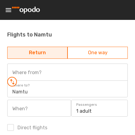
Flights to Namtu
Return
One way
Where from?
Where to?
Namtu
Passengers
When?
1 adult
Direct flights