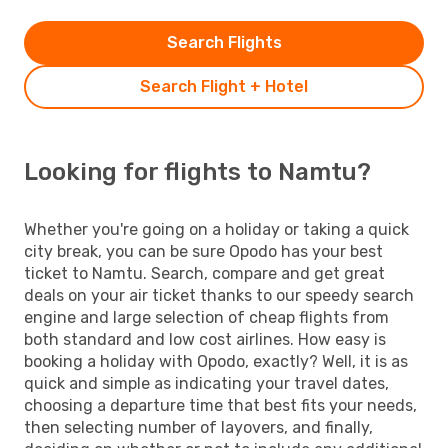
Search Flights
Search Flight + Hotel
Looking for flights to Namtu?
Whether you're going on a holiday or taking a quick
city break, you can be sure Opodo has your best
ticket to Namtu. Search, compare and get great
deals on your air ticket thanks to our speedy search
engine and large selection of cheap flights from
both standard and low cost airlines. How easy is
booking a holiday with Opodo, exactly? Well, it is as
quick and simple as indicating your travel dates,
choosing a departure time that best fits your needs,
then selecting number of layovers, and finally,