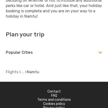
deciding on whether or not to include any additional
perks like car or hotel. And just like that, your holiday
booking is complete and you are on your way to a
holiday in Namtu!
Plan your trip
Popular Cities
Flights
Namtu
Contact
FAQ
Terms and conditions
Cookies policy
Privacy policy