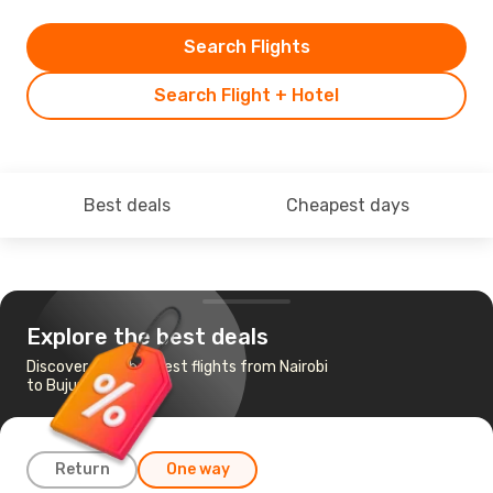
Search Flights
Search Flight + Hotel
Best deals
Cheapest days
Explore the best deals
Discover the cheapest flights from Nairobi
to Bujumbura
Return
One way