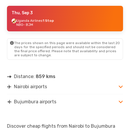
Thu, Sep 3
Thu, Sep 3
- Mon, Sep 7
Uganda Airlines
Uganda Airlines
1 Stop
1 Stop
NBO
NBO
- BJM
- BJM
Uganda Airlines
1 Stop
BJM
- NBO
The prices shown on this page were available within the last 20
Thu, Aug 20
- Sun, Aug 23
days for the specified periods and should not be considered
the final price offered. Please note that availability and prices
Uganda Airlines
1 Stop
are subject to change.
NBO
- BJM
Uganda Airlines
1 Stop
BJM
- NBO
Distance:
859 kms
Nairobi airports
Bujumbura airports
Discover cheap flights from Nairobi to Bujumbura