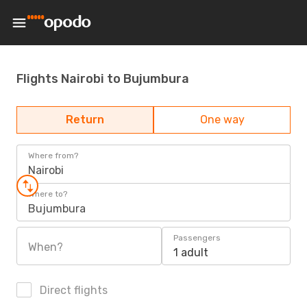
Flights Nairobi to Bujumbura
Return
One way
Where from?
Nairobi
Where to?
Bujumbura
Passengers
When?
1 adult
Direct flights