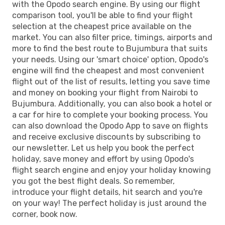
with the Opodo search engine. By using our flight
comparison tool, you'll be able to find your flight
selection at the cheapest price available on the
market. You can also filter price, timings, airports and
more to find the best route to Bujumbura that suits
your needs. Using our 'smart choice' option, Opodo's
engine will find the cheapest and most convenient
flight out of the list of results, letting you save time
and money on booking your flight from Nairobi to
Bujumbura. Additionally, you can also book a hotel or
a car for hire to complete your booking process. You
can also download the Opodo App to save on flights
and receive exclusive discounts by subscribing to
our newsletter. Let us help you book the perfect
holiday, save money and effort by using Opodo's
flight search engine and enjoy your holiday knowing
you got the best flight deals. So remember,
introduce your flight details, hit search and you're
on your way! The perfect holiday is just around the
corner, book now.