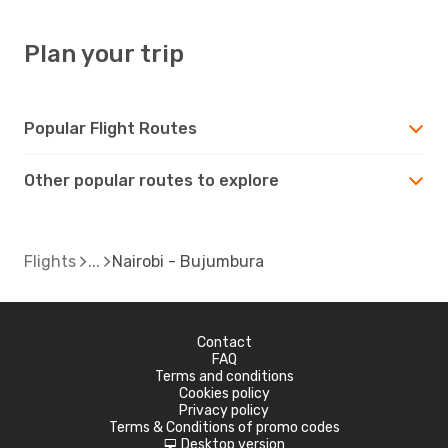
Plan your trip
Popular Flight Routes
Other popular routes to explore
Flights
Nairobi - Bujumbura
Contact
FAQ
Terms and conditions
Cookies policy
Privacy policy
Terms & Conditions of promo codes
Desktop version
d