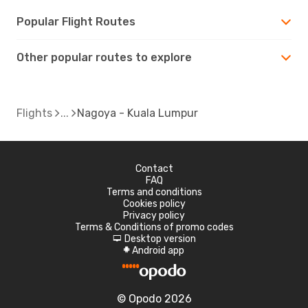
Popular Flight Routes
Other popular routes to explore
Flights
Nagoya - Kuala Lumpur
Contact
FAQ
Terms and conditions
Cookies policy
Privacy policy
Terms & Conditions of promo codes
Desktop version
d
Android app
A
© Opodo 2026