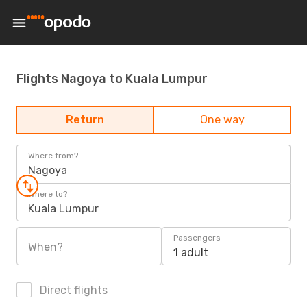
Flights Nagoya to Kuala Lumpur
Return
One way
Where from?
Nagoya
Where to?
Kuala Lumpur
Passengers
When?
1 adult
Direct flights