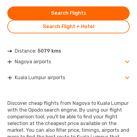
Search Flights
Search Flight + Hotel
Distance:
5079 kms
Nagoya airports
Kuala Lumpur airports
Discover cheap flights from Nagoya to Kuala Lumpur
with the Opodo search engine. By using our flight
comparison tool, you'll be able to find your flight
selection at the cheapest price available on the
market. You can also filter price, timings, airports and
more to find the best route to Kuala Lumpur that