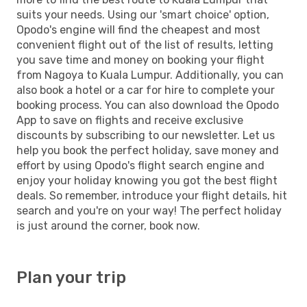
suits your needs. Using our 'smart choice' option,
Opodo's engine will find the cheapest and most
convenient flight out of the list of results, letting
you save time and money on booking your flight
from Nagoya to Kuala Lumpur. Additionally, you can
also book a hotel or a car for hire to complete your
booking process. You can also download the Opodo
App to save on flights and receive exclusive
discounts by subscribing to our newsletter. Let us
help you book the perfect holiday, save money and
effort by using Opodo's flight search engine and
enjoy your holiday knowing you got the best flight
deals. So remember, introduce your flight details, hit
search and you're on your way! The perfect holiday
is just around the corner, book now.
Plan your trip