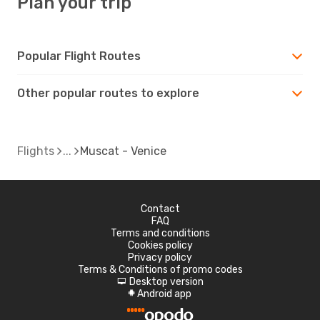
Plan your trip
Popular Flight Routes
Other popular routes to explore
Flights
Muscat - Venice
Contact
FAQ
Terms and conditions
Cookies policy
Privacy policy
Terms & Conditions of promo codes
Desktop version
d
Android app
A