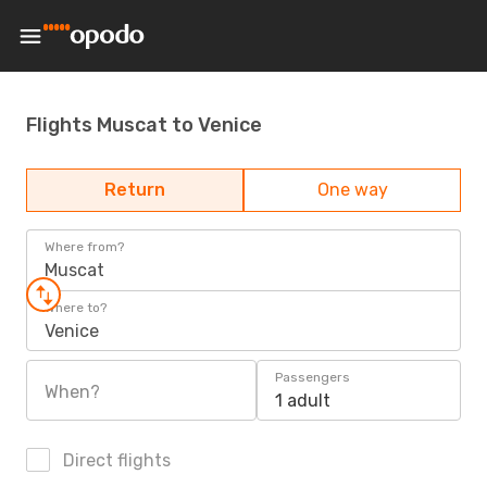
Flights Muscat to Venice
Return
One way
Where from?
Muscat
Where to?
Venice
Passengers
When?
1 adult
Direct flights