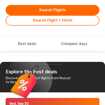
Search Flights
Search Flight + Hotel
Best deals
Cheapest days
Explore the best deals
Discover the cheapest flights from Muscat
to Venice
Wed, Sep 30