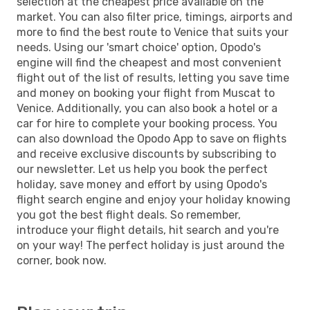
selection at the cheapest price available on the
market. You can also filter price, timings, airports and
more to find the best route to Venice that suits your
needs. Using our 'smart choice' option, Opodo's
engine will find the cheapest and most convenient
flight out of the list of results, letting you save time
and money on booking your flight from Muscat to
Venice. Additionally, you can also book a hotel or a
car for hire to complete your booking process. You
can also download the Opodo App to save on flights
and receive exclusive discounts by subscribing to
our newsletter. Let us help you book the perfect
holiday, save money and effort by using Opodo's
flight search engine and enjoy your holiday knowing
you got the best flight deals. So remember,
introduce your flight details, hit search and you're
on your way! The perfect holiday is just around the
corner, book now.