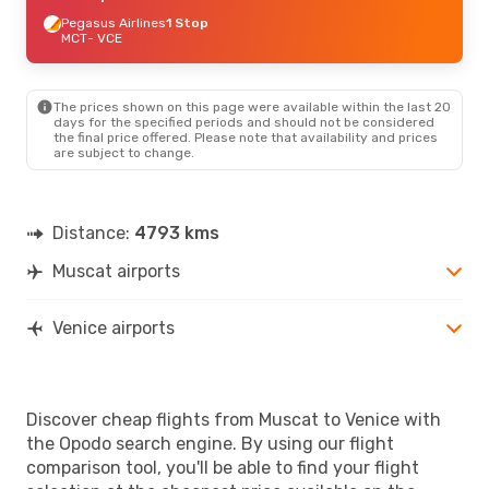
Pegasus Airlines
1 Stop
MCT
- VCE
The prices shown on this page were available within the last 20
days for the specified periods and should not be considered
the final price offered. Please note that availability and prices
are subject to change.
Distance:
4793 kms
Muscat airports
Venice airports
Discover cheap flights from Muscat to Venice with
the Opodo search engine. By using our flight
comparison tool, you'll be able to find your flight