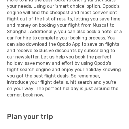
your needs. Using our 'smart choice' option, Opodo's
engine will find the cheapest and most convenient
flight out of the list of results, letting you save time
and money on booking your flight from Muscat to
Shanghai. Additionally, you can also book a hotel or a
car for hire to complete your booking process. You
can also download the Opodo App to save on flights
and receive exclusive discounts by subscribing to
our newsletter. Let us help you book the perfect
holiday, save money and effort by using Opodo's
flight search engine and enjoy your holiday knowing
you got the best flight deals. So remember,
introduce your flight details, hit search and you're
on your way! The perfect holiday is just around the
corner, book now.
Plan your trip