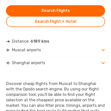
Search Flights
Search Flight + Hotel
Distance:
6189 kms
Muscat airports
Shanghai airports
Discover cheap flights from Muscat to Shanghai
with the Opodo search engine. By using our flight
comparison tool, you'll be able to find your flight
selection at the cheapest price available on the
market. You can also filter price, timings, airports and
more to find the best route to Shanghai that suits