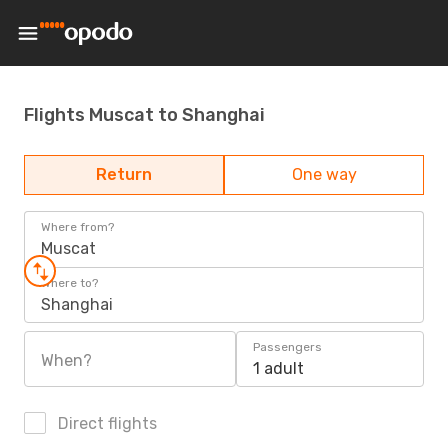
Flights Muscat to Shanghai
Return
One way
Where from?
Muscat
Where to?
Shanghai
Passengers
When?
1 adult
Direct flights