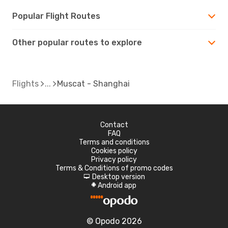
Popular Flight Routes
Other popular routes to explore
Flights
Muscat - Shanghai
Contact
FAQ
Terms and conditions
Cookies policy
Privacy policy
Terms & Conditions of promo codes
Desktop version
d
Android app
A
© Opodo 2026