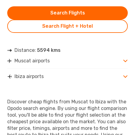
Search Flights
Search Flight + Hotel
Distance:
5594 kms
Muscat airports
Ibiza airports
Discover cheap flights from Muscat to Ibiza with the
Opodo search engine. By using our flight comparison
tool, you'll be able to find your flight selection at the
cheapest price available on the market. You can also
filter price, timings, airports and more to find the
best route to Ibiza that suits your needs. Using our