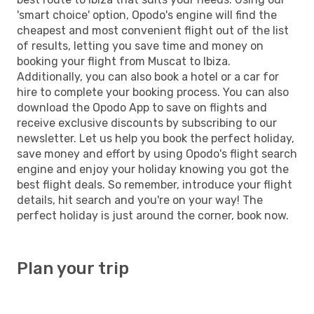
'smart choice' option, Opodo's engine will find the
cheapest and most convenient flight out of the list
of results, letting you save time and money on
booking your flight from Muscat to Ibiza.
Additionally, you can also book a hotel or a car for
hire to complete your booking process. You can also
download the Opodo App to save on flights and
receive exclusive discounts by subscribing to our
newsletter. Let us help you book the perfect holiday,
save money and effort by using Opodo's flight search
engine and enjoy your holiday knowing you got the
best flight deals. So remember, introduce your flight
details, hit search and you're on your way! The
perfect holiday is just around the corner, book now.
Plan your trip