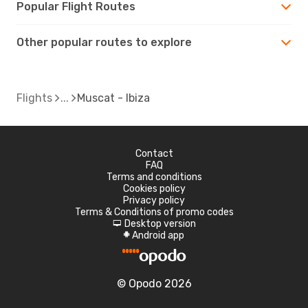
Popular Flight Routes
Other popular routes to explore
Flights
Muscat - Ibiza
Contact
FAQ
Terms and conditions
Cookies policy
Privacy policy
Terms & Conditions of promo codes
Desktop version
d
Android app
A
© Opodo 2026