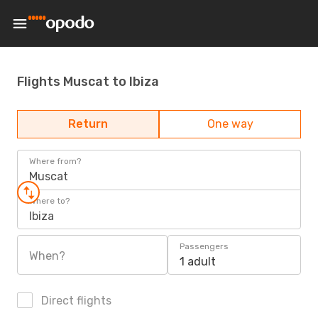
Flights Muscat to Ibiza
Return
One way
Where from?
Muscat
Where to?
Ibiza
Passengers
When?
1 adult
Direct flights