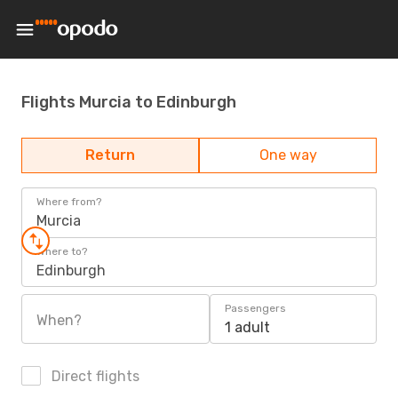
Flights Murcia to Edinburgh
Return
One way
Where from?
Murcia
Where to?
Edinburgh
Passengers
When?
1 adult
Direct flights