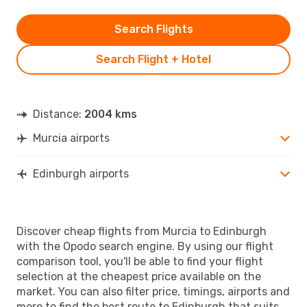
Search Flights
Search Flight + Hotel
Distance:
2004 kms
Murcia airports
Edinburgh airports
Discover cheap flights from Murcia to Edinburgh
with the Opodo search engine. By using our flight
comparison tool, you'll be able to find your flight
selection at the cheapest price available on the
market. You can also filter price, timings, airports and
more to find the best route to Edinburgh that suits