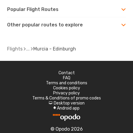
Popular Flight Routes
Other popular routes to explore
Flights
Murcia - Edinburgh
Contact
FAQ
Terms and conditions
Cookies policy
Privacy policy
Terms & Conditions of promo codes
Desktop version
d
Android app
A
© Opodo 2026