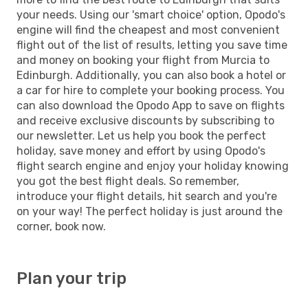
your needs. Using our 'smart choice' option, Opodo's
engine will find the cheapest and most convenient
flight out of the list of results, letting you save time
and money on booking your flight from Murcia to
Edinburgh. Additionally, you can also book a hotel or
a car for hire to complete your booking process. You
can also download the Opodo App to save on flights
and receive exclusive discounts by subscribing to
our newsletter. Let us help you book the perfect
holiday, save money and effort by using Opodo's
flight search engine and enjoy your holiday knowing
you got the best flight deals. So remember,
introduce your flight details, hit search and you're
on your way! The perfect holiday is just around the
corner, book now.
Plan your trip