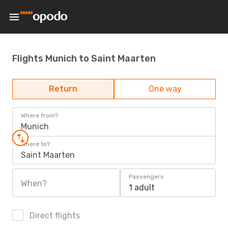
Flights Munich to Saint Maarten
Return
One way
Where from?
Munich
Where to?
Saint Maarten
Passengers
When?
1 adult
Direct flights