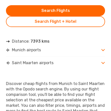
Search Flights
Search Flight + Hotel
Distance:
7393 kms
Munich airports
Saint Maarten airports
Discover cheap flights from Munich to Saint Maarten
with the Opodo search engine. By using our flight
comparison tool, you'll be able to find your flight
selection at the cheapest price available on the
market. You can also filter price, timings, airports and
more to find the best route to Saint Maarten that