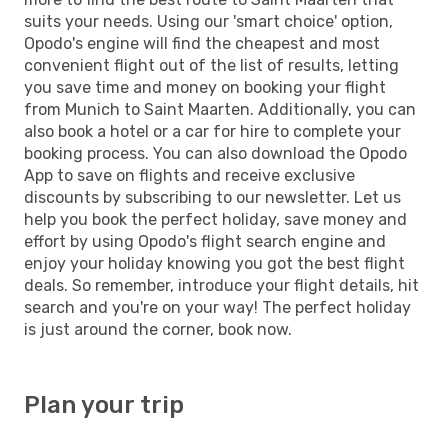
suits your needs. Using our 'smart choice' option,
Opodo's engine will find the cheapest and most
convenient flight out of the list of results, letting
you save time and money on booking your flight
from Munich to Saint Maarten. Additionally, you can
also book a hotel or a car for hire to complete your
booking process. You can also download the Opodo
App to save on flights and receive exclusive
discounts by subscribing to our newsletter. Let us
help you book the perfect holiday, save money and
effort by using Opodo's flight search engine and
enjoy your holiday knowing you got the best flight
deals. So remember, introduce your flight details, hit
search and you're on your way! The perfect holiday
is just around the corner, book now.
Plan your trip