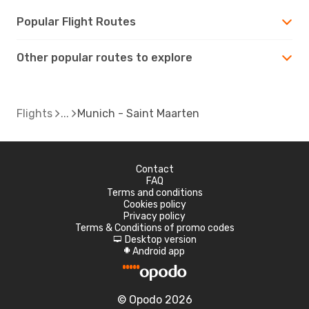
Popular Flight Routes
Other popular routes to explore
Flights
Munich - Saint Maarten
Contact
FAQ
Terms and conditions
Cookies policy
Privacy policy
Terms & Conditions of promo codes
Desktop version
d
Android app
A
© Opodo 2026