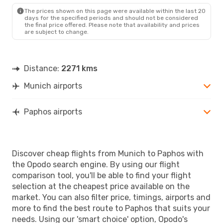
The prices shown on this page were available within the last 20
days for the specified periods and should not be considered
the final price offered. Please note that availability and prices
are subject to change.
Distance:
2271 kms
Munich airports
Paphos airports
Discover cheap flights from Munich to Paphos with
the Opodo search engine. By using our flight
comparison tool, you'll be able to find your flight
selection at the cheapest price available on the
market. You can also filter price, timings, airports and
more to find the best route to Paphos that suits your
needs. Using our 'smart choice' option, Opodo's