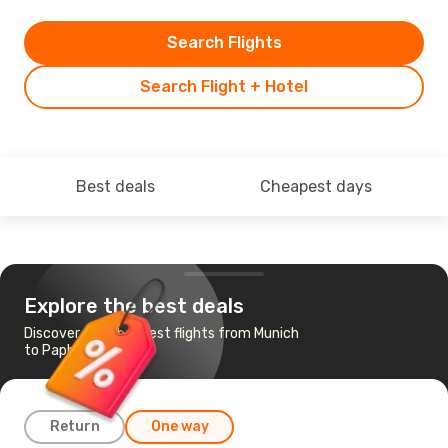
Search Flights
Search Flight + Hotel
Best deals
Cheapest days
Explore the best deals
Discover the cheapest flights from Munich
to Paphos
Return
One way