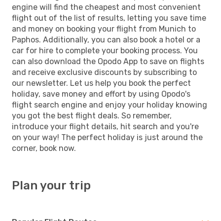
engine will find the cheapest and most convenient
flight out of the list of results, letting you save time
and money on booking your flight from Munich to
Paphos. Additionally, you can also book a hotel or a
car for hire to complete your booking process. You
can also download the Opodo App to save on flights
and receive exclusive discounts by subscribing to
our newsletter. Let us help you book the perfect
holiday, save money and effort by using Opodo's
flight search engine and enjoy your holiday knowing
you got the best flight deals. So remember,
introduce your flight details, hit search and you're
on your way! The perfect holiday is just around the
corner, book now.
Plan your trip