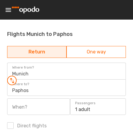
Flights Munich to Paphos
Return
One way
Where from?
Munich
Where to?
Paphos
Passengers
When?
1 adult
Direct flights