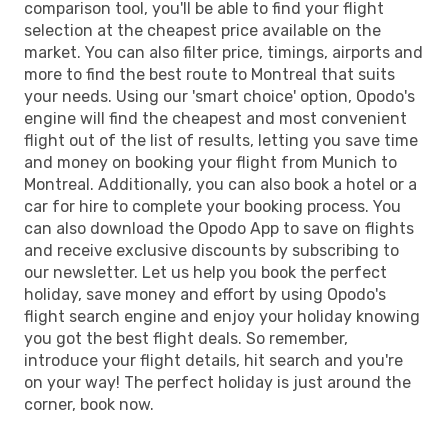
comparison tool, you'll be able to find your flight
selection at the cheapest price available on the
market. You can also filter price, timings, airports and
more to find the best route to Montreal that suits
your needs. Using our 'smart choice' option, Opodo's
engine will find the cheapest and most convenient
flight out of the list of results, letting you save time
and money on booking your flight from Munich to
Montreal. Additionally, you can also book a hotel or a
car for hire to complete your booking process. You
can also download the Opodo App to save on flights
and receive exclusive discounts by subscribing to
our newsletter. Let us help you book the perfect
holiday, save money and effort by using Opodo's
flight search engine and enjoy your holiday knowing
you got the best flight deals. So remember,
introduce your flight details, hit search and you're
on your way! The perfect holiday is just around the
corner, book now.