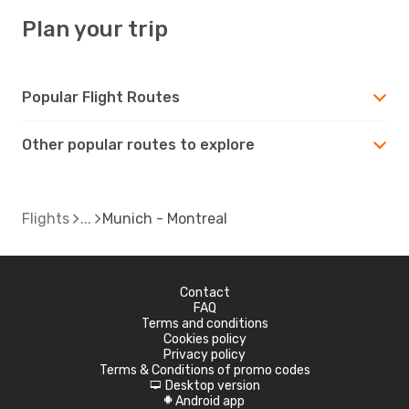
Plan your trip
Popular Flight Routes
Other popular routes to explore
Flights
Munich - Montreal
Contact
FAQ
Terms and conditions
Cookies policy
Privacy policy
Terms & Conditions of promo codes
Desktop version
d
Android app
A