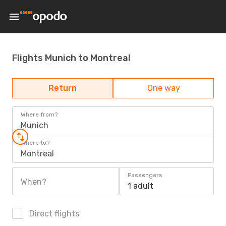
Flights Munich to Montreal
Return
One way
Where from?
Munich
Where to?
Montreal
Passengers
When?
1 adult
Direct flights