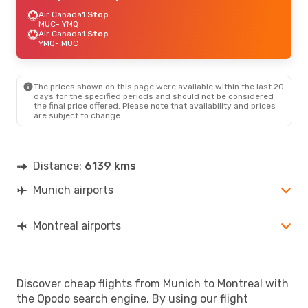
Air Canada
1 Stop
MUC
- YMQ
Air Canada
1 Stop
YMQ
- MUC
The prices shown on this page were available within the last 20
days for the specified periods and should not be considered
the final price offered. Please note that availability and prices
are subject to change.
Distance:
6139 kms
Munich airports
Montreal airports
Discover cheap flights from Munich to Montreal with
the Opodo search engine. By using our flight