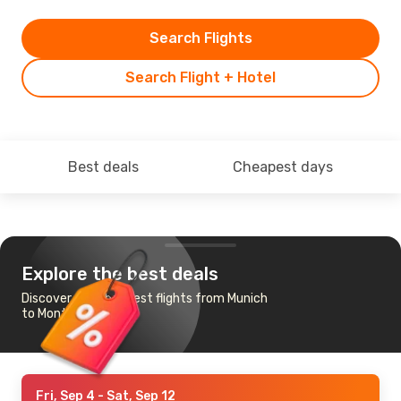
Search Flights
Search Flight + Hotel
Best deals
Cheapest days
Explore the best deals
Discover the cheapest flights from Munich
to Montreal
Fri, Sep 4
- Sat, Sep 12