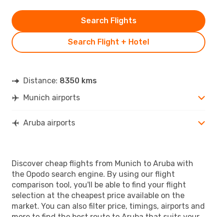
Search Flights
Search Flight + Hotel
Distance:
8350 kms
Munich airports
Aruba airports
Discover cheap flights from Munich to Aruba with
the Opodo search engine. By using our flight
comparison tool, you'll be able to find your flight
selection at the cheapest price available on the
market. You can also filter price, timings, airports and
more to find the best route to Aruba that suits your