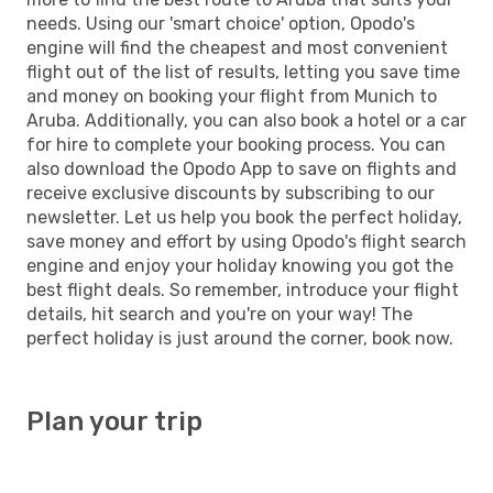
needs. Using our 'smart choice' option, Opodo's
engine will find the cheapest and most convenient
flight out of the list of results, letting you save time
and money on booking your flight from Munich to
Aruba. Additionally, you can also book a hotel or a car
for hire to complete your booking process. You can
also download the Opodo App to save on flights and
receive exclusive discounts by subscribing to our
newsletter. Let us help you book the perfect holiday,
save money and effort by using Opodo's flight search
engine and enjoy your holiday knowing you got the
best flight deals. So remember, introduce your flight
details, hit search and you're on your way! The
perfect holiday is just around the corner, book now.
Plan your trip