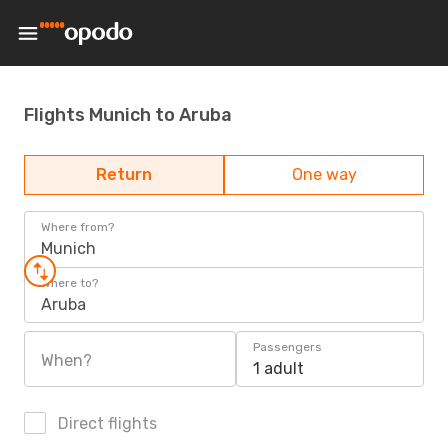
Flights Munich to Aruba
Return
One way
Where from?
Munich
Where to?
Aruba
Passengers
When?
1 adult
Direct flights