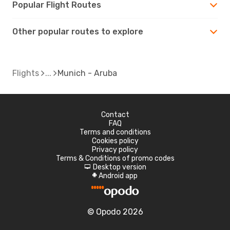
Popular Flight Routes
Other popular routes to explore
Flights
Munich - Aruba
Contact
FAQ
Terms and conditions
Cookies policy
Privacy policy
Terms & Conditions of promo codes
Desktop version
d
Android app
A
© Opodo 2026