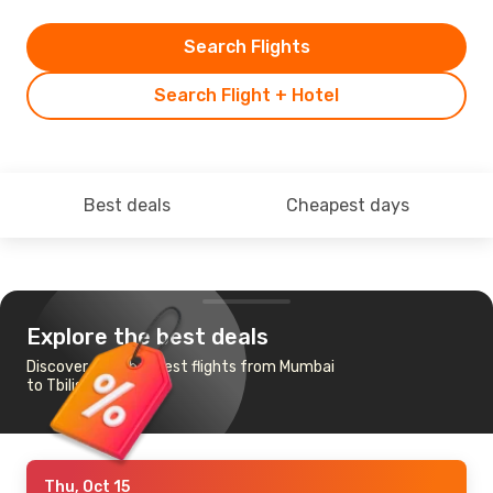
Search Flights
Search Flight + Hotel
Best deals
Cheapest days
Explore the best deals
Discover the cheapest flights from Mumbai
to Tbilisi
Thu, Oct 15