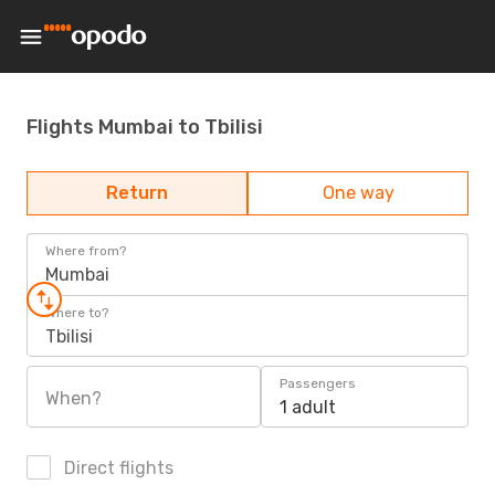
Flights Mumbai to Tbilisi
Return
One way
Where from?
Mumbai
Where to?
Tbilisi
Passengers
When?
1 adult
Direct flights