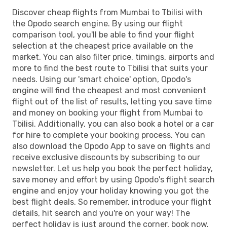
Discover cheap flights from Mumbai to Tbilisi with
the Opodo search engine. By using our flight
comparison tool, you'll be able to find your flight
selection at the cheapest price available on the
market. You can also filter price, timings, airports and
more to find the best route to Tbilisi that suits your
needs. Using our 'smart choice' option, Opodo's
engine will find the cheapest and most convenient
flight out of the list of results, letting you save time
and money on booking your flight from Mumbai to
Tbilisi. Additionally, you can also book a hotel or a car
for hire to complete your booking process. You can
also download the Opodo App to save on flights and
receive exclusive discounts by subscribing to our
newsletter. Let us help you book the perfect holiday,
save money and effort by using Opodo's flight search
engine and enjoy your holiday knowing you got the
best flight deals. So remember, introduce your flight
details, hit search and you're on your way! The
perfect holiday is just around the corner, book now.