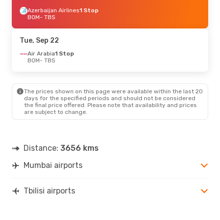
Azerbaijan Airlines
1 Stop
BOM
- TBS
Tue, Sep 22
Air Arabia
1 Stop
BOM
- TBS
The prices shown on this page were available within the last 20
days for the specified periods and should not be considered
the final price offered. Please note that availability and prices
are subject to change.
Distance:
3656 kms
Mumbai airports
Tbilisi airports