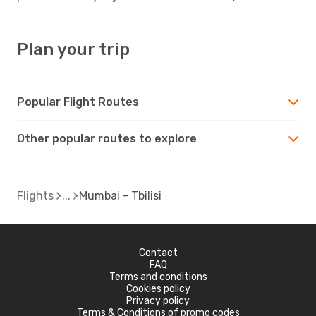
Plan your trip
Popular Flight Routes
Other popular routes to explore
Flights
Mumbai - Tbilisi
Contact
FAQ
Terms and conditions
Cookies policy
Privacy policy
Terms & Conditions of promo codes