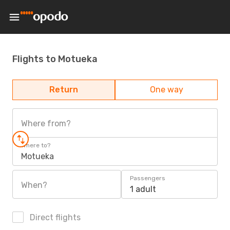
Flights to Motueka
Return
One way
Where from?
Where to?
Motueka
Passengers
When?
1 adult
Direct flights