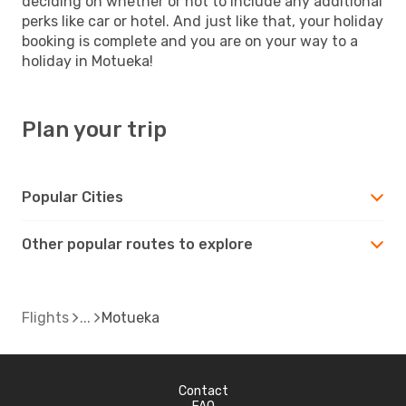
deciding on whether or not to include any additional
perks like car or hotel. And just like that, your holiday
booking is complete and you are on your way to a
holiday in Motueka!
Plan your trip
Popular Cities
Other popular routes to explore
Flights
Motueka
Contact