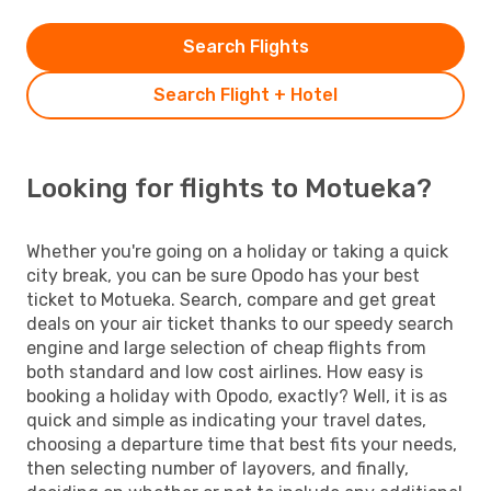
Search Flights
Search Flight + Hotel
Looking for flights to Motueka?
Whether you're going on a holiday or taking a quick
city break, you can be sure Opodo has your best
ticket to Motueka. Search, compare and get great
deals on your air ticket thanks to our speedy search
engine and large selection of cheap flights from
both standard and low cost airlines. How easy is
booking a holiday with Opodo, exactly? Well, it is as
quick and simple as indicating your travel dates,
choosing a departure time that best fits your needs,
then selecting number of layovers, and finally,