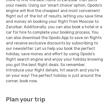
your needs. Using our 'smart choice' option, Opodo's
engine will find the cheapest and most convenient
flight out of the list of results, letting you save time
and money on booking your flight from Moscow to
Zanzibar. Additionally, you can also book a hotel or a
car for hire to complete your booking process. You
can also download the Opodo App to save on flights
and receive exclusive discounts by subscribing to
our newsletter. Let us help you book the perfect
holiday, save money and effort by using Opodo's
flight search engine and enjoy your holiday knowing
you got the best flight deals. So remember,
introduce your flight details, hit search and you're
on your way! The perfect holiday is just around the
corner, book now.
Plan your trip