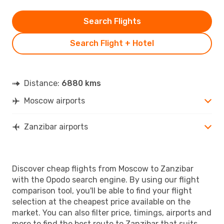
Search Flights
Search Flight + Hotel
Distance:
6880 kms
Moscow airports
Zanzibar airports
Discover cheap flights from Moscow to Zanzibar
with the Opodo search engine. By using our flight
comparison tool, you'll be able to find your flight
selection at the cheapest price available on the
market. You can also filter price, timings, airports and
more to find the best route to Zanzibar that suits