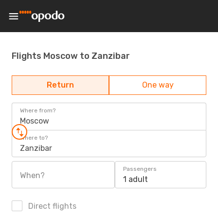
Flights Moscow to Zanzibar
Return
One way
Where from?
Moscow
Where to?
Zanzibar
Passengers
When?
1 adult
Direct flights