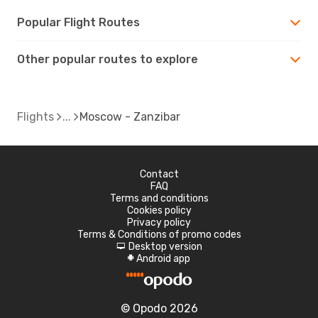
Popular Flight Routes
Other popular routes to explore
Flights
Moscow - Zanzibar
Contact
FAQ
Terms and conditions
Cookies policy
Privacy policy
Terms & Conditions of promo codes
Desktop version
d
Android app
A
© Opodo 2026