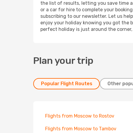
the list of results, letting you save tim
or a car for hire to complete your bookin
subscribing to our newsletter. Let us hel
enjoy your holiday knowing you got the be
perfect holiday is just around the corner
Plan your trip
Popular Flight Routes
Other popu
Flights from Moscow to Rostov
Flights from Moscow to Tambov