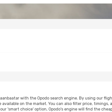
anbaatar with the Opodo search engine. By using our flight 
 available on the market. You can also filter price, timings, 
our 'smart choice' option, Opodo's engine will find the che