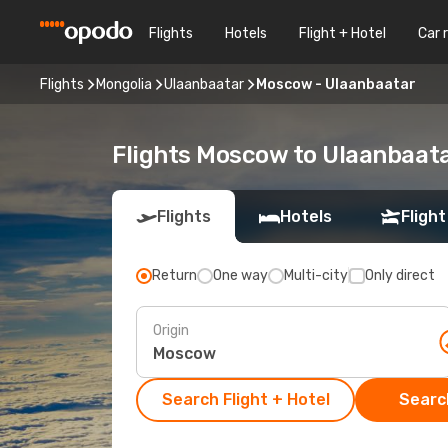
Flights
Hotels
Flight + Hotel
Car 
Flights
Mongolia
Ulaanbaatar
Moscow - Ulaanbaatar
Flights Moscow to Ulaanbaat
Flights
Hotels
Flight
Return
One way
Multi-city
Only direct
Origin
Search Flight + Hotel
Search