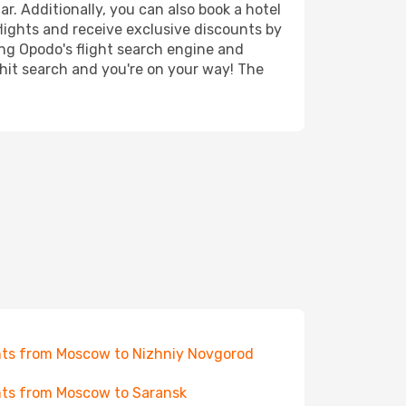
r. Additionally, you can also book a hotel
lights and receive exclusive discounts by
ing Opodo's flight search engine and
 hit search and you're on your way! The
hts from Moscow to Nizhniy Novgorod
hts from Moscow to Saransk