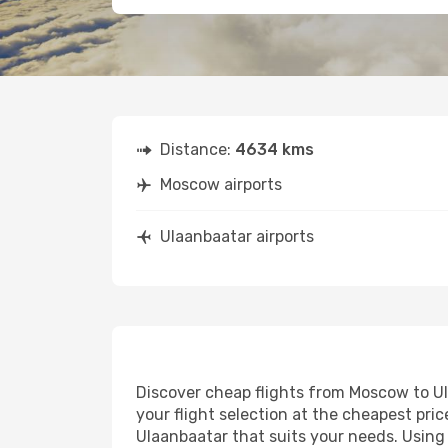
Distance:
4634 kms
Moscow airports
Ulaanbaatar airports
Discover cheap flights from Moscow to Ula
your flight selection at the cheapest price
Ulaanbaatar that suits your needs. Using 