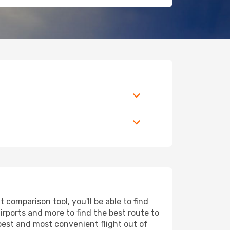
comparison tool, you'll be able to find
airports and more to find the best route to
apest and most convenient flight out of