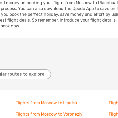
e and money on booking your flight from Moscow to Ulaanbaata
g process. You can also download the Opodo App to save on f
p you book the perfect holiday, save money and effort by us
st flight deals. So remember, introduce your flight details,
, book now.
lar routes to explore
Flights from Moscow to Lipetsk
Flig
Flights from Moscow to Voronezh
Flig