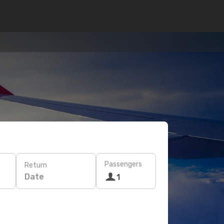
Passengers
Return
Date
1