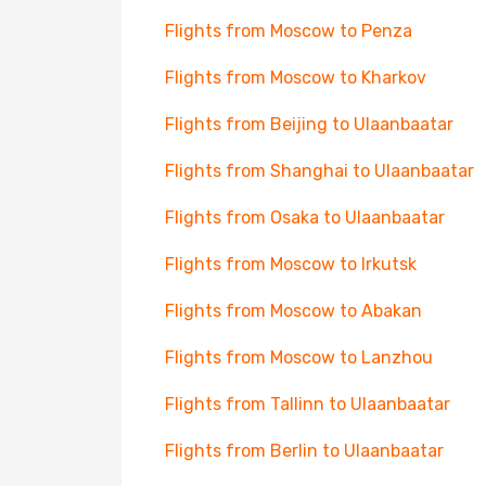
Flights from Moscow to Penza
Flights from Moscow to Kharkov
Flights from Beijing to Ulaanbaatar
Flights from Shanghai to Ulaanbaatar
Flights from Osaka to Ulaanbaatar
Flights from Moscow to Irkutsk
Flights from Moscow to Abakan
Flights from Moscow to Lanzhou
Flights from Tallinn to Ulaanbaatar
Flights from Berlin to Ulaanbaatar