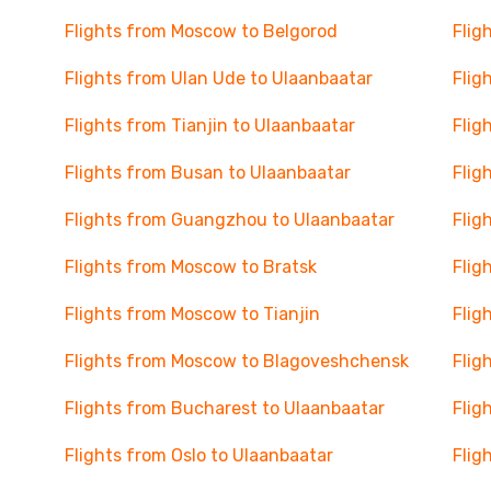
Flights from Moscow to Belgorod
Flig
Flights from Ulan Ude to Ulaanbaatar
Flig
Flights from Tianjin to Ulaanbaatar
Flig
Flights from Busan to Ulaanbaatar
Flig
Flights from Guangzhou to Ulaanbaatar
Flig
Flights from Moscow to Bratsk
Flig
Flights from Moscow to Tianjin
Flig
Flights from Moscow to Blagoveshchensk
Flig
Flights from Bucharest to Ulaanbaatar
Flig
Flights from Oslo to Ulaanbaatar
Flig