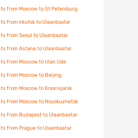
hts from Moscow to St Petersburg
hts from Irkutsk to Ulaanbaatar
hts from Seoul to Ulaanbaatar
hts from Astana to Ulaanbaatar
hts from Moscow to Ulan Ude
hts from Moscow to Beijing
hts from Moscow to Krasnojarsk
hts from Moscow to Novokuznetsk
hts from Budapest to Ulaanbaatar
hts from Prague to Ulaanbaatar