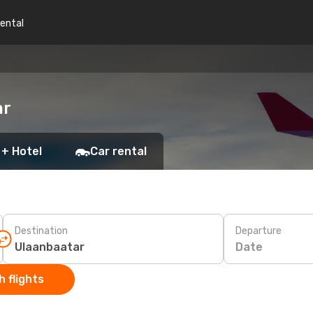
rental
ar
 + Hotel
Car rental
Destination
Departure
Date
 flights