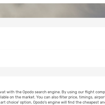
at with the Opodo search engine. By using our flight compari
lable on the market. You can also filter price, timings, airpo
art choice' option, Opodo's engine will find the cheapest an