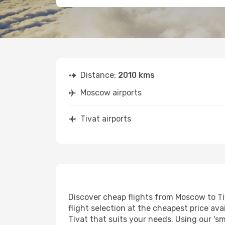
Distance:
2010 kms
Moscow airports
Tivat airports
Discover cheap flights from Moscow to Tiv
flight selection at the cheapest price avai
Tivat that suits your needs. Using our 'sm