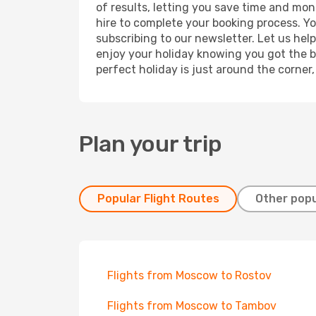
of results, letting you save time and mon
hire to complete your booking process. Y
subscribing to our newsletter. Let us hel
enjoy your holiday knowing you got the be
perfect holiday is just around the corner
Plan your trip
Popular Flight Routes
Other popu
Flights from Moscow to Rostov
Flights from Moscow to Tambov