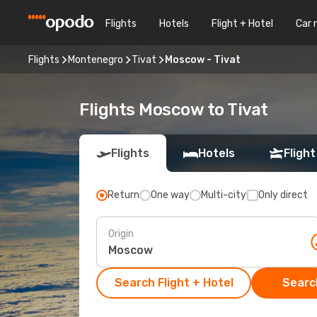
Flights
Hotels
Flight + Hotel
Car 
Flights
Montenegro
Tivat
Moscow - Tivat
Flights Moscow to Tivat
Flights
Hotels
Flight
Return
One way
Multi-city
Only direct
Origin
Search Flight + Hotel
Search