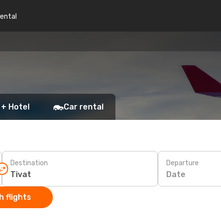
rental
 + Hotel
Car rental
Destination
Departure
Date
 flights