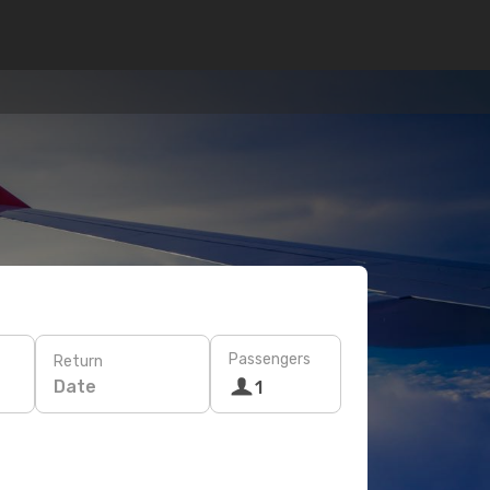
Passengers
Return
Date
1