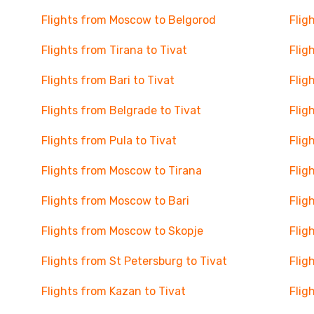
Flights from Moscow to Belgorod
Flig
Flights from Tirana to Tivat
Flig
Flights from Bari to Tivat
Flig
Flights from Belgrade to Tivat
Flig
Flights from Pula to Tivat
Flig
Flights from Moscow to Tirana
Flig
Flights from Moscow to Bari
Flig
Flights from Moscow to Skopje
Flig
Flights from St Petersburg to Tivat
Flig
Flights from Kazan to Tivat
Flig