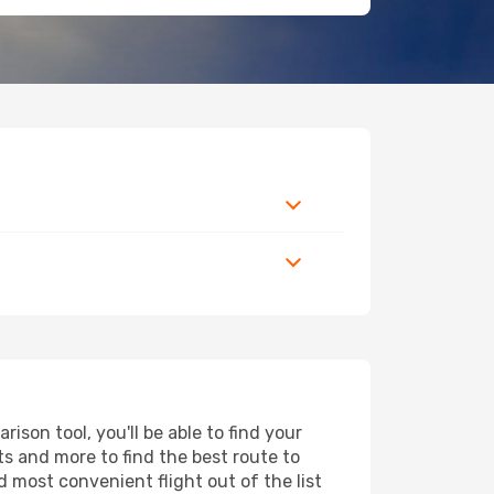
son tool, you'll be able to find your
rts and more to find the best route to
d most convenient flight out of the list