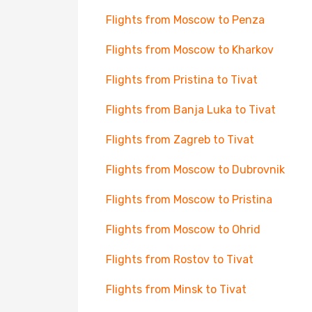
Flights from Moscow to Penza
Flights from Moscow to Kharkov
Flights from Pristina to Tivat
Flights from Banja Luka to Tivat
Flights from Zagreb to Tivat
Flights from Moscow to Dubrovnik
Flights from Moscow to Pristina
Flights from Moscow to Ohrid
Flights from Rostov to Tivat
Flights from Minsk to Tivat