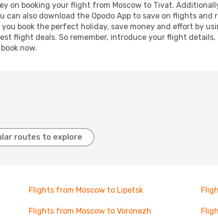
ey on booking your flight from Moscow to Tivat. Additionally,
ou can also download the Opodo App to save on flights and 
p you book the perfect holiday, save money and effort by us
st flight deals. So remember, introduce your flight details,
, book now.
lar routes to explore
Flights from Moscow to Lipetsk
Flig
Flights from Moscow to Voronezh
Flig