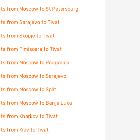
hts from Moscow to St Petersburg
hts from Sarajevo to Tivat
hts from Skopje to Tivat
hts from Timisoara to Tivat
hts from Moscow to Podgorica
hts from Moscow to Sarajevo
hts from Moscow to Split
hts from Moscow to Banja Luka
hts from Kharkov to Tivat
hts from Kiev to Tivat