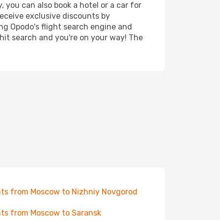
 you can also book a hotel or a car for
receive exclusive discounts by
ing Opodo's flight search engine and
 hit search and you're on your way! The
hts from Moscow to Nizhniy Novgorod
hts from Moscow to Saransk