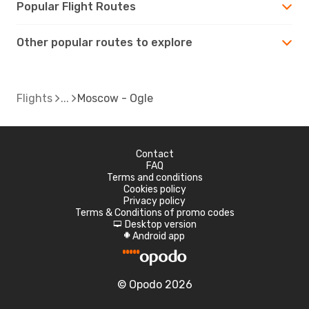
Popular Flight Routes
Other popular routes to explore
Flights
Moscow - Ogle
Contact
FAQ
Terms and conditions
Cookies policy
Privacy policy
Terms & Conditions of promo codes
Desktop version
d
Android app
A
© Opodo 2026