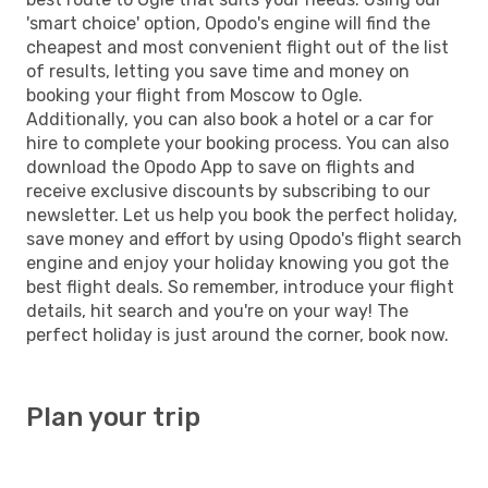
'smart choice' option, Opodo's engine will find the
cheapest and most convenient flight out of the list
of results, letting you save time and money on
booking your flight from Moscow to Ogle.
Additionally, you can also book a hotel or a car for
hire to complete your booking process. You can also
download the Opodo App to save on flights and
receive exclusive discounts by subscribing to our
newsletter. Let us help you book the perfect holiday,
save money and effort by using Opodo's flight search
engine and enjoy your holiday knowing you got the
best flight deals. So remember, introduce your flight
details, hit search and you're on your way! The
perfect holiday is just around the corner, book now.
Plan your trip