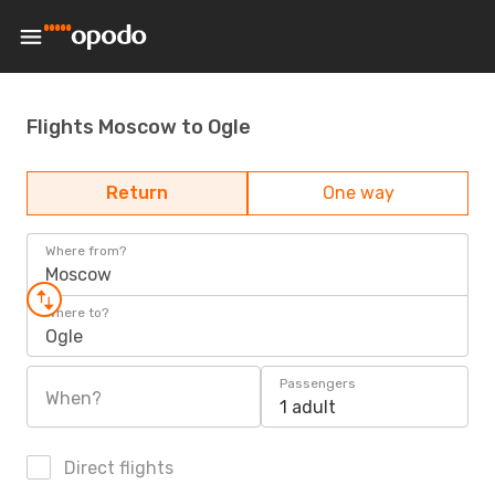
Flights Moscow to Ogle
Return
One way
Where from?
Moscow
Where to?
Ogle
Passengers
When?
1 adult
Direct flights