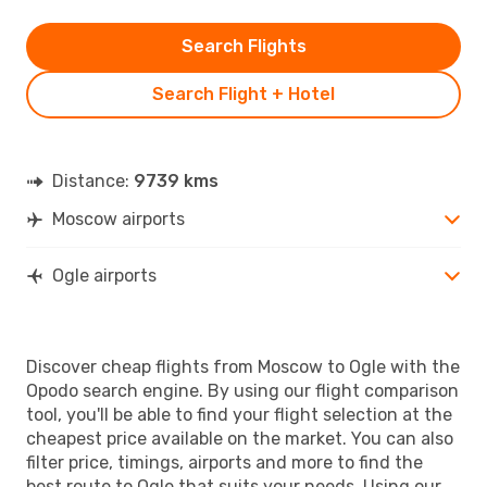
Search Flights
Search Flight + Hotel
Distance:
9739 kms
Moscow airports
Ogle airports
Discover cheap flights from Moscow to Ogle with the
Opodo search engine. By using our flight comparison
tool, you'll be able to find your flight selection at the
cheapest price available on the market. You can also
filter price, timings, airports and more to find the
best route to Ogle that suits your needs. Using our