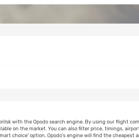
ilsk with the Opodo search engine. By using our flight compa
lable on the market. You can also filter price, timings, airpo
smart choice' option, Opodo's engine will find the cheapest 