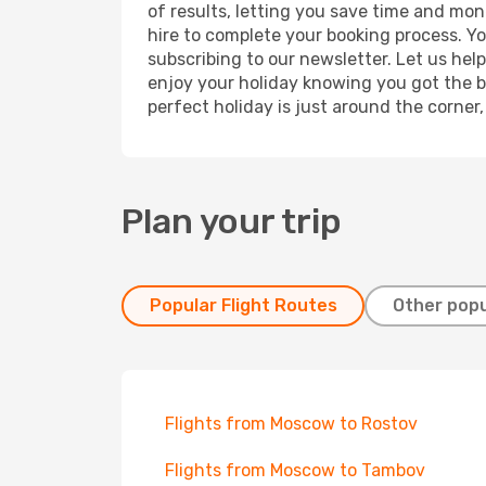
of results, letting you save time and mone
hire to complete your booking process. Y
subscribing to our newsletter. Let us hel
enjoy your holiday knowing you got the be
perfect holiday is just around the corner
Plan your trip
Popular Flight Routes
Other popu
Flights from Moscow to Rostov
Flights from Moscow to Tambov