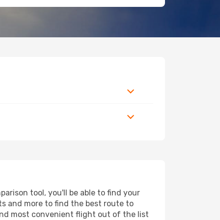
rison tool, you'll be able to find your
rts and more to find the best route to
and most convenient flight out of the list