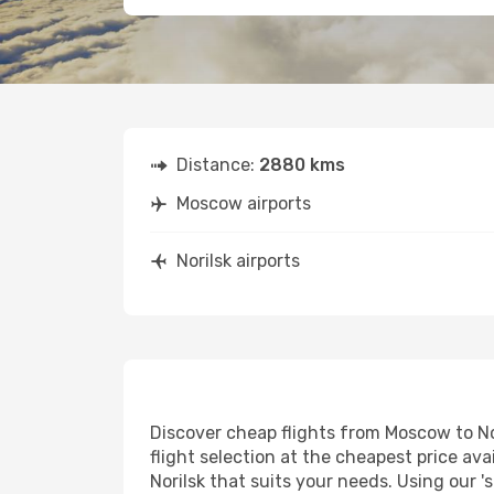
Distance:
2880 kms
Moscow airports
Norilsk airports
Discover cheap flights from Moscow to Nor
flight selection at the cheapest price avai
Norilsk that suits your needs. Using our '