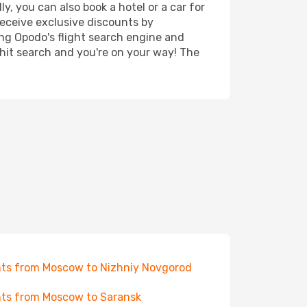
y, you can also book a hotel or a car for
receive exclusive discounts by
ing Opodo's flight search engine and
 hit search and you're on your way! The
hts from Moscow to Nizhniy Novgorod
hts from Moscow to Saransk