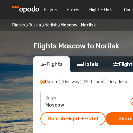
Flights
Hotels
Flight + Hotel
Car 
Flights
Russia
Norilsk
Moscow - Norilsk
Flights Moscow to Norilsk
Flights
Hotels
Flight
Return
One way
Multi-city
Only direct
Origin
Search Flight + Hotel
Search