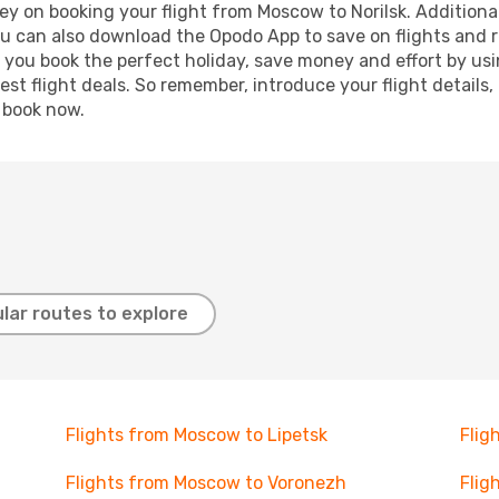
y on booking your flight from Moscow to Norilsk. Additionall
ou can also download the Opodo App to save on flights and 
p you book the perfect holiday, save money and effort by us
st flight deals. So remember, introduce your flight details,
, book now.
lar routes to explore
Flights from Moscow to Lipetsk
Flig
Flights from Moscow to Voronezh
Flig