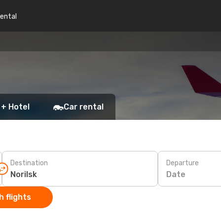
rental
 + Hotel
Car rental
Destination
Departure
Date
 flights