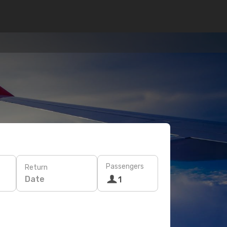
Passengers
Return
Date
1