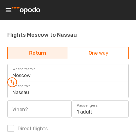
Flights Moscow to Nassau
Return
One way
Where from?
Moscow
Where to?
Nassau
Passengers
When?
1 adult
Direct flights