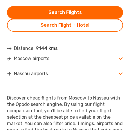
Search Flights
Search Flight + Hotel
Distance:
9144 kms
Moscow airports
Nassau airports
Discover cheap flights from Moscow to Nassau with
the Opodo search engine. By using our flight
comparison tool, you'll be able to find your flight
selection at the cheapest price available on the
market. You can also filter price, timings, airports and
more to find the best route to Nassau that suits your