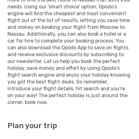
needs. Using our 'smart choice' option, Opodo's
engine will find the cheapest and most convenient
flight out of the list of results, letting you save time
and money on booking your flight from Moscow to
Nassau. Additionally, you can also book a hotel or a
car for hire to complete your booking process. You
can also download the Opodo App to save on flights
and receive exclusive discounts by subscribing to
our newsletter. Let us help you book the perfect
holiday, save money and effort by using Opodo's
flight search engine and enjoy your holiday knowing
you got the best flight deals. So remember,
introduce your flight details, hit search and you're
on your way! The perfect holiday is just around the
corner, book now.
Plan your trip