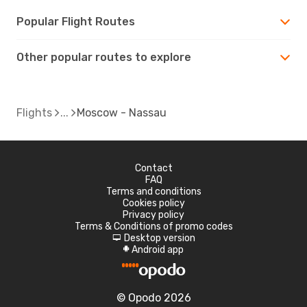
Popular Flight Routes
Other popular routes to explore
Flights
Moscow - Nassau
Contact
FAQ
Terms and conditions
Cookies policy
Privacy policy
Terms & Conditions of promo codes
Desktop version
d
Android app
A
© Opodo 2026