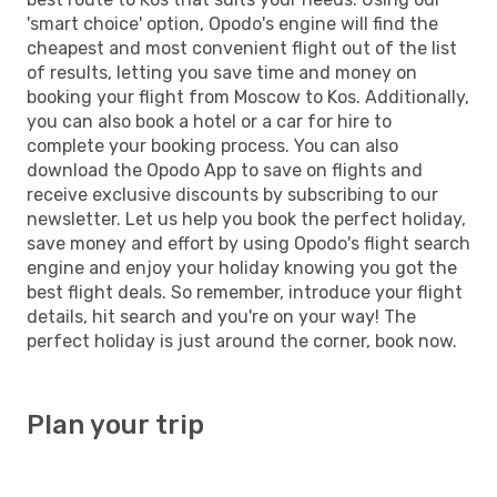
'smart choice' option, Opodo's engine will find the
cheapest and most convenient flight out of the list
of results, letting you save time and money on
booking your flight from Moscow to Kos. Additionally,
you can also book a hotel or a car for hire to
complete your booking process. You can also
download the Opodo App to save on flights and
receive exclusive discounts by subscribing to our
newsletter. Let us help you book the perfect holiday,
save money and effort by using Opodo's flight search
engine and enjoy your holiday knowing you got the
best flight deals. So remember, introduce your flight
details, hit search and you're on your way! The
perfect holiday is just around the corner, book now.
Plan your trip