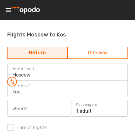
Flights Moscow to Kos
Return
One way
Where from?
Moscow
Where to?
Kos
Passengers
When?
1 adult
Direct flights