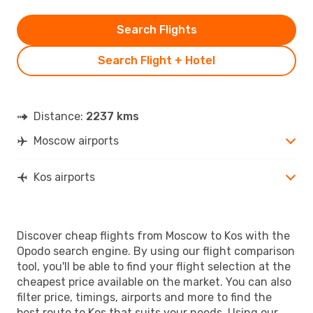
Search Flights
Search Flight + Hotel
Distance:
2237 kms
Moscow airports
Kos airports
Discover cheap flights from Moscow to Kos with the
Opodo search engine. By using our flight comparison
tool, you'll be able to find your flight selection at the
cheapest price available on the market. You can also
filter price, timings, airports and more to find the
best route to Kos that suits your needs. Using our