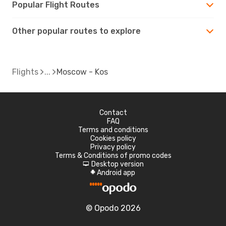
Popular Flight Routes
Other popular routes to explore
Flights
Moscow - Kos
Contact
FAQ
Terms and conditions
Cookies policy
Privacy policy
Terms & Conditions of promo codes
Desktop version
d
Android app
A
© Opodo 2026