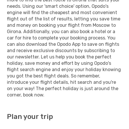
needs. Using our 'smart choice' option, Opodo's
engine will find the cheapest and most convenient
flight out of the list of results, letting you save time
and money on booking your flight from Moscow to
Girona. Additionally, you can also book a hotel or a
car for hire to complete your booking process. You
can also download the Opodo App to save on flights
and receive exclusive discounts by subscribing to
our newsletter. Let us help you book the perfect
holiday, save money and effort by using Opodo's
flight search engine and enjoy your holiday knowing
you got the best flight deals. So remember,
introduce your flight details, hit search and you're
on your way! The perfect holiday is just around the
corner, book now.
Plan your trip