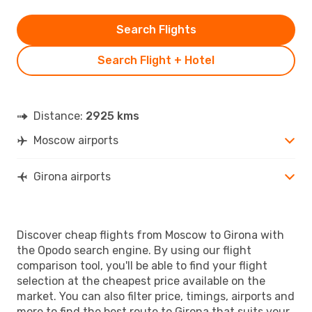
Search Flights
Search Flight + Hotel
Distance:
2925 kms
Moscow airports
Girona airports
Discover cheap flights from Moscow to Girona with
the Opodo search engine. By using our flight
comparison tool, you'll be able to find your flight
selection at the cheapest price available on the
market. You can also filter price, timings, airports and
more to find the best route to Girona that suits your