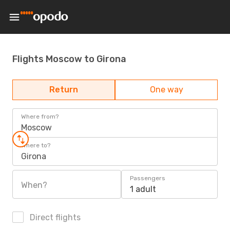
Flights Moscow to Girona
Return
One way
Where from?
Moscow
Where to?
Girona
Passengers
When?
1 adult
Direct flights