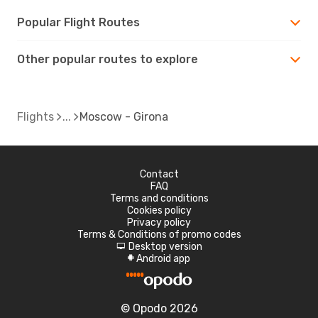
Popular Flight Routes
Other popular routes to explore
Flights
Moscow - Girona
Contact
FAQ
Terms and conditions
Cookies policy
Privacy policy
Terms & Conditions of promo codes
Desktop version
d
Android app
A
© Opodo 2026