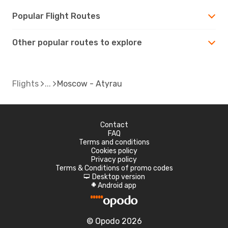
Popular Flight Routes
Other popular routes to explore
Flights
Moscow - Atyrau
Contact
FAQ
Terms and conditions
Cookies policy
Privacy policy
Terms & Conditions of promo codes
Desktop version
d
Android app
A
© Opodo 2026