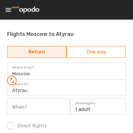
Flights Moscow to Atyrau
Return
One way
Where from?
Moscow
Where to?
Atyrau
Passengers
When?
1 adult
Direct flights