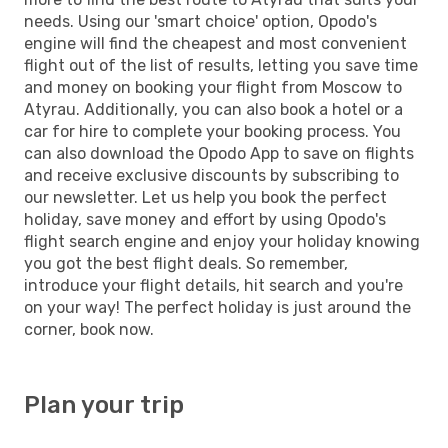
needs. Using our 'smart choice' option, Opodo's
engine will find the cheapest and most convenient
flight out of the list of results, letting you save time
and money on booking your flight from Moscow to
Atyrau. Additionally, you can also book a hotel or a
car for hire to complete your booking process. You
can also download the Opodo App to save on flights
and receive exclusive discounts by subscribing to
our newsletter. Let us help you book the perfect
holiday, save money and effort by using Opodo's
flight search engine and enjoy your holiday knowing
you got the best flight deals. So remember,
introduce your flight details, hit search and you're
on your way! The perfect holiday is just around the
corner, book now.
Plan your trip