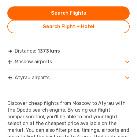
Search Flights
Search Flight + Hotel
Distance:
1373 kms
Moscow airports
Atyrau airports
Discover cheap flights from Moscow to Atyrau with
the Opodo search engine. By using our flight
comparison tool, you'll be able to find your flight
selection at the cheapest price available on the
market. You can also filter price, timings, airports and
more to find the best route to Atyrau that suits your