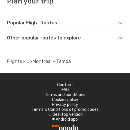
Plan your trip
Popular Flight Routes
Other popular routes to explore
Flights
Montreal - Tampa
Contact
FAQ
Terms and conditions
Cookies policy
Privacy policy
Terms & Conditions of promo codes
Desktop version
d
Android app
A