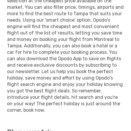
selection at the cheapest price available on the
market. You can also filter price, timings, airports and
more to find the best route to Tampa that suits your
needs. Using our 'smart choice' option, Opodo's
engine will find the cheapest and most convenient
flight out of the list of results, letting you save time
and money on booking your flight from Montreal to
Tampa. Additionally, you can also book a hotel or a
car for hire to complete your booking process. You
can also download the Opodo App to save on flights
and receive exclusive discounts by subscribing to
our newsletter. Let us help you book the perfect
holiday, save money and effort by using Opodo's
flight search engine and enjoy your holiday knowing
you got the best flight deals. So remember,
introduce your flight details, hit search and you're
on your way! The perfect holiday is just around the
corner, book now.