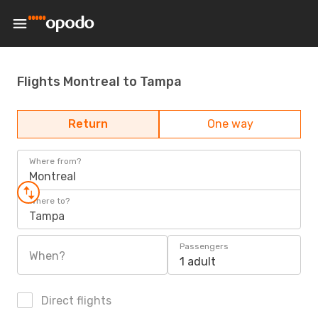
Flights Montreal to Tampa
Return
One way
Where from?
Montreal
Where to?
Tampa
Passengers
When?
1 adult
Direct flights