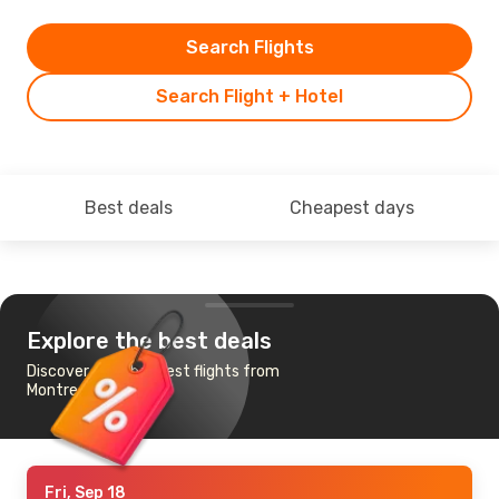
Search Flights
Search Flight + Hotel
Best deals
Cheapest days
Explore the best deals
Discover the cheapest flights from
Montreal to Tampa
Fri, Sep 18