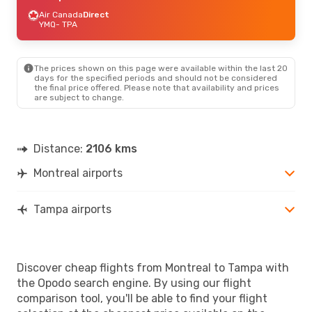
Air Canada
Direct
YMQ
- TPA
The prices shown on this page were available within the last 20
days for the specified periods and should not be considered
the final price offered. Please note that availability and prices
are subject to change.
Distance:
2106 kms
Montreal airports
Tampa airports
Discover cheap flights from Montreal to Tampa with
the Opodo search engine. By using our flight
comparison tool, you'll be able to find your flight