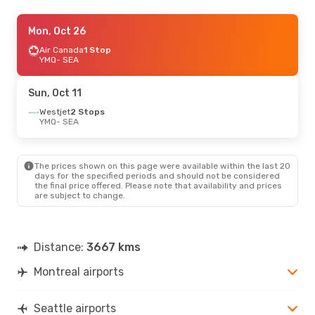
Sat, Oct 24
Mon, Oct 26
- Sun, Oct 25
Air Canada
Air Canada
1 Stop
1 Stop
YMQ
YMQ
- SEA
- SEA
Air Canada
1 Stop
SEA
- YMQ
Sun, Oct 11
Westjet
2 Stops
YMQ
- SEA
The prices shown on this page were available within the last 20
days for the specified periods and should not be considered
the final price offered. Please note that availability and prices
are subject to change.
Distance:
3667 kms
Montreal airports
Seattle airports