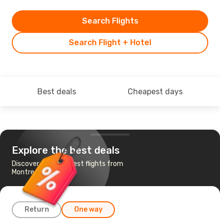
Search Flights
Search Flight + Hotel
Best deals
Cheapest days
Explore the best deals
Discover the cheapest flights from
Montreal to Seattle
Return
One way