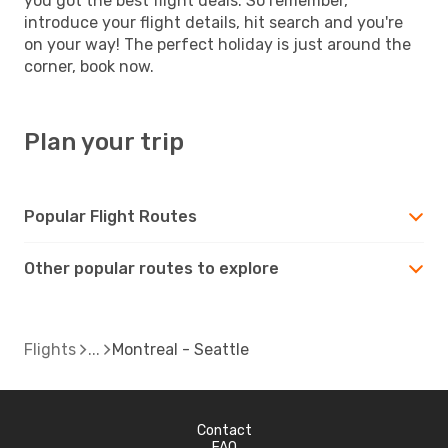
you got the best flight deals. So remember,
introduce your flight details, hit search and you're
on your way! The perfect holiday is just around the
corner, book now.
Plan your trip
Popular Flight Routes
Other popular routes to explore
Flights
Montreal - Seattle
Contact
FAQ