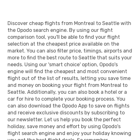
Discover cheap flights from Montreal to Seattle with
the Opodo search engine. By using our flight
comparison tool, you'll be able to find your flight
selection at the cheapest price available on the
market. You can also filter price, timings, airports and
more to find the best route to Seattle that suits your
needs. Using our 'smart choice' option, Opodo's
engine will find the cheapest and most convenient
flight out of the list of results, letting you save time
and money on booking your flight from Montreal to
Seattle. Additionally, you can also book a hotel or a
car for hire to complete your booking process. You
can also download the Opodo App to save on flights
and receive exclusive discounts by subscribing to
our newsletter. Let us help you book the perfect
holiday, save money and effort by using Opodo's
flight search engine and enjoy your holiday knowing