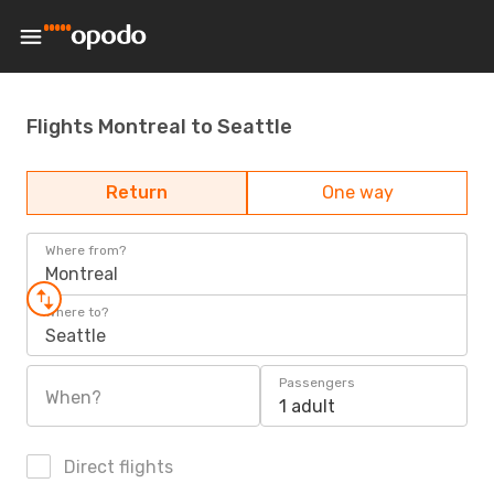
Flights Montreal to Seattle
Return
One way
Where from?
Montreal
Where to?
Seattle
Passengers
When?
1 adult
Direct flights