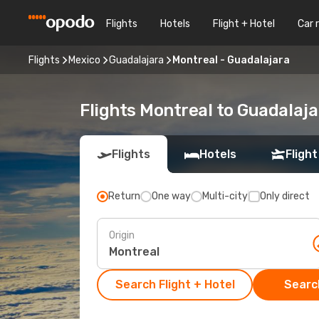
Flights
Hotels
Flight + Hotel
Car 
Flights
Mexico
Guadalajara
Montreal - Guadalajara
Flights Montreal to Guadalaja
Flights
Hotels
Flight
Return
One way
Multi-city
Only direct
Origin
Search Flight + Hotel
Search