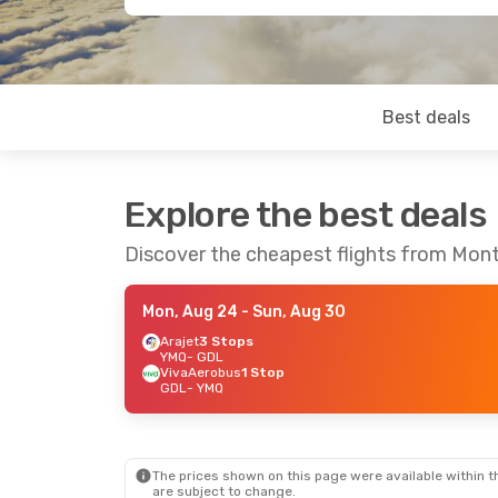
Best deals
Explore the best deals
Discover the cheapest flights from Mont
Mon, Aug 24
- Sun, Aug 30
Arajet
3 Stops
YMQ
- GDL
VivaAerobus
1 Stop
GDL
- YMQ
The prices shown on this page were available within th
are subject to change.