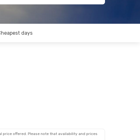
Cheapest days
 price offered. Please note that availability and prices