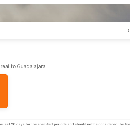
real to Guadalajara
e last 20 days for the specified periods and should not be considered the final