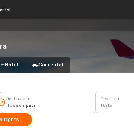
rental
ra
 + Hotel
Car rental
Destination
Departure
Date
 flights