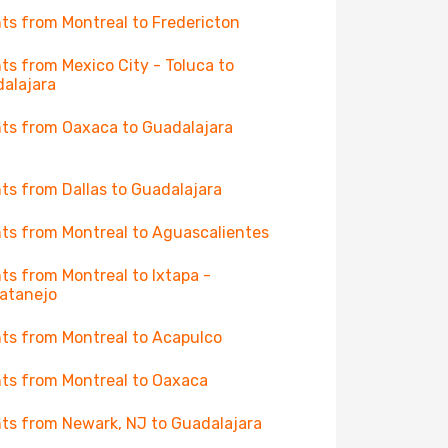
hts from Montreal to Fredericton
hts from Mexico City - Toluca to
alajara
hts from Oaxaca to Guadalajara
hts from Dallas to Guadalajara
hts from Montreal to Aguascalientes
hts from Montreal to Ixtapa -
atanejo
hts from Montreal to Acapulco
hts from Montreal to Oaxaca
hts from Newark, NJ to Guadalajara