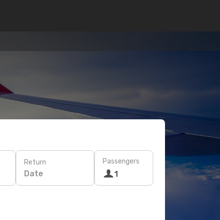
Passengers
Return
Date
1