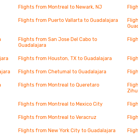
Flights from Montreal to Newark, NJ
Flig
Flights from Puerto Vallarta to Guadalajara
Flig
Guad
a
Flights from San Jose Del Cabo to
Flig
Guadalajara
jara
Flights from Houston, TX to Guadalajara
Flig
ajara
Flights from Chetumal to Guadalajara
Flig
a
Flights from Montreal to Queretaro
Flig
Zihu
Flights from Montreal to Mexico City
Flig
Flights from Montreal to Veracruz
Flig
Flights from New York City to Guadalajara
Flig