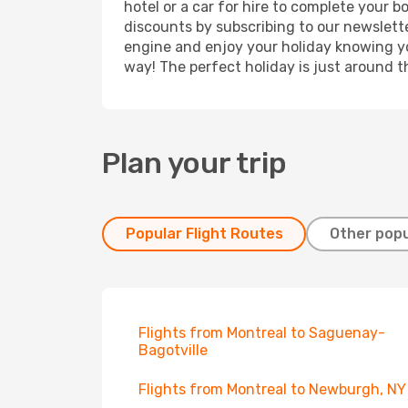
hotel or a car for hire to complete your 
discounts by subscribing to our newslette
engine and enjoy your holiday knowing you
way! The perfect holiday is just around t
Plan your trip
Popular Flight Routes
Other popu
Flights from Montreal to Saguenay-
Bagotville
Flights from Montreal to Newburgh, NY