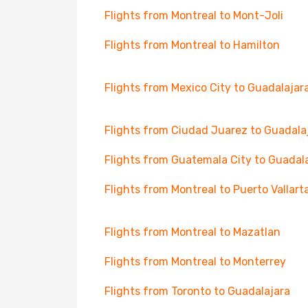
Flights from Montreal to Mont-Joli
Flights from Montreal to Hamilton
Flights from Mexico City to Guadalajar
Flights from Ciudad Juarez to Guadala
Flights from Guatemala City to Guadal
Flights from Montreal to Puerto Vallart
Flights from Montreal to Mazatlan
Flights from Montreal to Monterrey
Flights from Toronto to Guadalajara