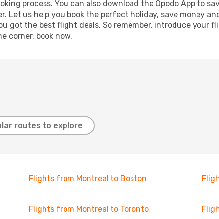
booking process. You can also download the Opodo App to sav
r. Let us help you book the perfect holiday, save money and
 got the best flight deals. So remember, introduce your flig
he corner, book now.
lar routes to explore
Flights from Montreal to Boston
Flig
Flights from Montreal to Toronto
Flig