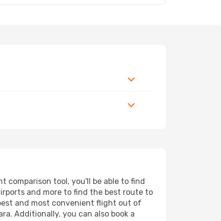
 comparison tool, you'll be able to find
airports and more to find the best route to
apest and most convenient flight out of
ra. Additionally, you can also book a