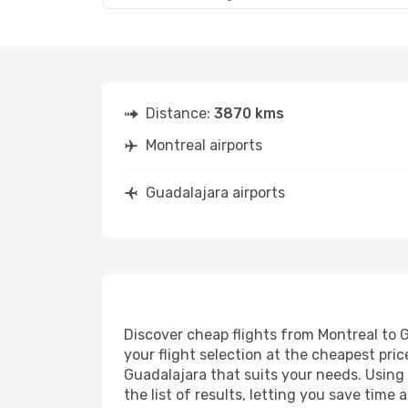
Distance:
3870 kms
Montreal airports
Guadalajara airports
Discover cheap flights from Montreal to G
your flight selection at the cheapest price
Guadalajara that suits your needs. Using 
the list of results, letting you save tim