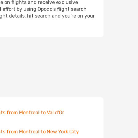
e on flights and receive exclusive
 effort by using Opodo's flight search
ht details, hit search and you're on your
hts from Montreal to Val d'Or
hts from Montreal to New York City