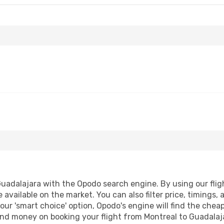
uadalajara with the Opodo search engine. By using our flight
 available on the market. You can also filter price, timings, 
our 'smart choice' option, Opodo's engine will find the che
e and money on booking your flight from Montreal to Guadalaja