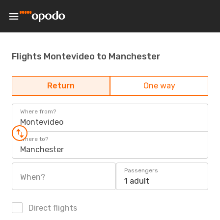
Flights Montevideo to Manchester
Return
One way
Where from?
Montevideo
Where to?
Manchester
Passengers
When?
1 adult
Direct flights