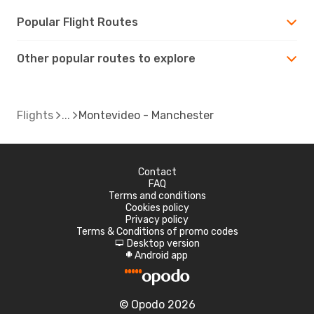
Popular Flight Routes
Other popular routes to explore
Flights
Montevideo - Manchester
Contact
FAQ
Terms and conditions
Cookies policy
Privacy policy
Terms & Conditions of promo codes
Desktop version
d
Android app
A
© Opodo 2026