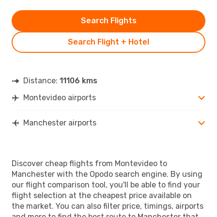
Search Flights
Search Flight + Hotel
Distance:
11106 kms
Montevideo airports
Manchester airports
Discover cheap flights from Montevideo to
Manchester with the Opodo search engine. By using
our flight comparison tool, you'll be able to find your
flight selection at the cheapest price available on
the market. You can also filter price, timings, airports
and more to find the best route to Manchester that