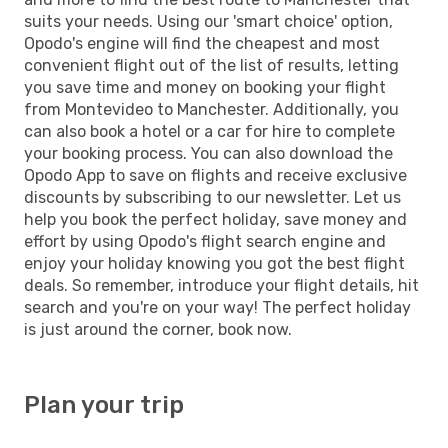
suits your needs. Using our 'smart choice' option,
Opodo's engine will find the cheapest and most
convenient flight out of the list of results, letting
you save time and money on booking your flight
from Montevideo to Manchester. Additionally, you
can also book a hotel or a car for hire to complete
your booking process. You can also download the
Opodo App to save on flights and receive exclusive
discounts by subscribing to our newsletter. Let us
help you book the perfect holiday, save money and
effort by using Opodo's flight search engine and
enjoy your holiday knowing you got the best flight
deals. So remember, introduce your flight details, hit
search and you're on your way! The perfect holiday
is just around the corner, book now.
Plan your trip