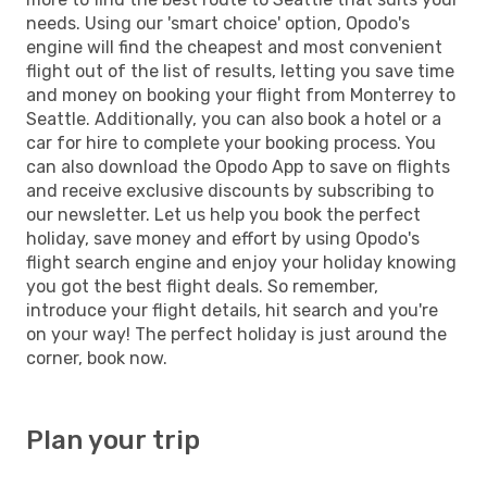
needs. Using our 'smart choice' option, Opodo's
engine will find the cheapest and most convenient
flight out of the list of results, letting you save time
and money on booking your flight from Monterrey to
Seattle. Additionally, you can also book a hotel or a
car for hire to complete your booking process. You
can also download the Opodo App to save on flights
and receive exclusive discounts by subscribing to
our newsletter. Let us help you book the perfect
holiday, save money and effort by using Opodo's
flight search engine and enjoy your holiday knowing
you got the best flight deals. So remember,
introduce your flight details, hit search and you're
on your way! The perfect holiday is just around the
corner, book now.
Plan your trip