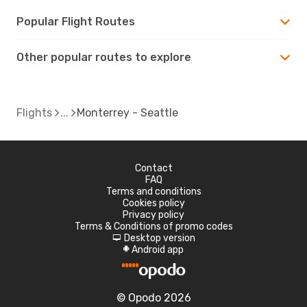
Popular Flight Routes
Other popular routes to explore
Flights
Monterrey - Seattle
Contact
FAQ
Terms and conditions
Cookies policy
Privacy policy
Terms & Conditions of promo codes
Desktop version
d
Android app
A
© Opodo 2026