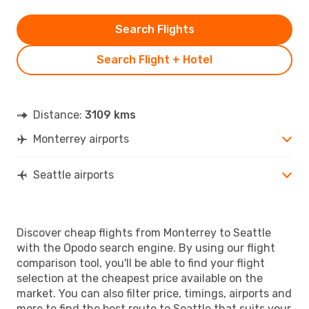
Search Flights
Search Flight + Hotel
Distance:
3109 kms
Monterrey airports
Seattle airports
Discover cheap flights from Monterrey to Seattle
with the Opodo search engine. By using our flight
comparison tool, you'll be able to find your flight
selection at the cheapest price available on the
market. You can also filter price, timings, airports and
more to find the best route to Seattle that suits your