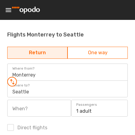
Flights Monterrey to Seattle
Return
One way
Where from?
Monterrey
Where to?
Seattle
Passengers
When?
1 adult
Direct flights