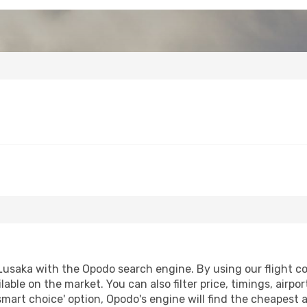
saka with the Opodo search engine. By using our flight comp
lable on the market. You can also filter price, timings, airpo
smart choice' option, Opodo's engine will find the cheapest 