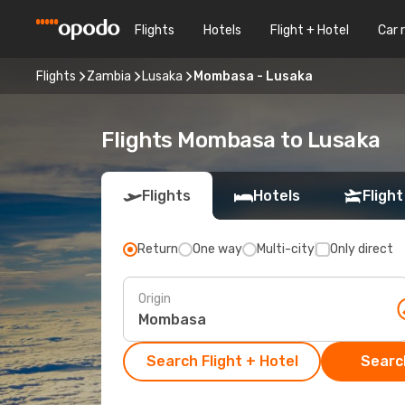
Flights
Hotels
Flight + Hotel
Car 
Flights
Zambia
Lusaka
Mombasa - Lusaka
Flights Mombasa to Lusaka
Flights
Hotels
Flight
Return
One way
Multi-city
Only direct
Origin
Search Flight + Hotel
Search