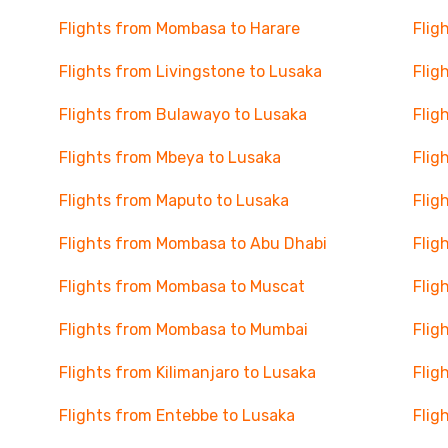
Flights from Mombasa to Harare
Flig
Flights from Livingstone to Lusaka
Flig
Flights from Bulawayo to Lusaka
Flig
Flights from Mbeya to Lusaka
Flig
Flights from Maputo to Lusaka
Flig
Flights from Mombasa to Abu Dhabi
Flig
Flights from Mombasa to Muscat
Flig
Flights from Mombasa to Mumbai
Flig
Flights from Kilimanjaro to Lusaka
Flig
Flights from Entebbe to Lusaka
Flig