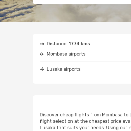
Distance:
1774 kms
Mombasa airports
Lusaka airports
Discover cheap flights from Mombasa to Lu
flight selection at the cheapest price avai
Lusaka that suits your needs. Using our '