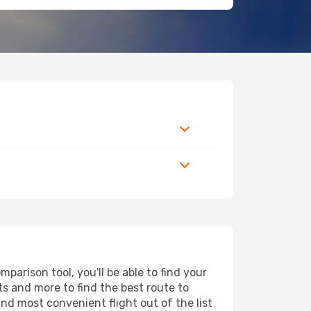
arison tool, you'll be able to find your
rts and more to find the best route to
and most convenient flight out of the list