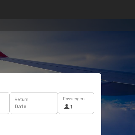
Passengers
Return
Date
1