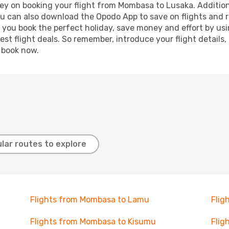
ey on booking your flight from Mombasa to Lusaka. Additional
ou can also download the Opodo App to save on flights and 
p you book the perfect holiday, save money and effort by us
st flight deals. So remember, introduce your flight details,
, book now.
lar routes to explore
Flights from Mombasa to Lamu
Flig
Flights from Mombasa to Kisumu
Flig