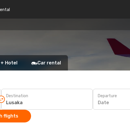
rental
 + Hotel
Car rental
Destination
Departure
Date
 flights