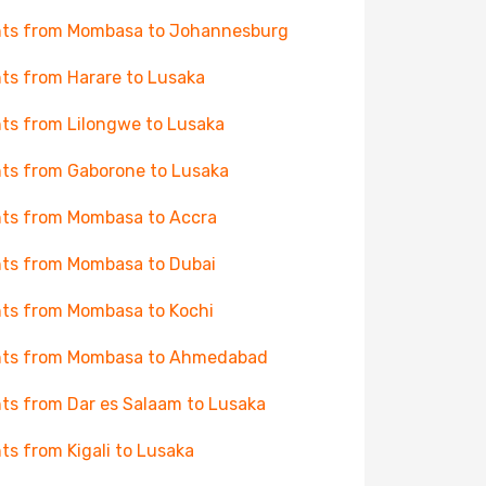
hts from Mombasa to Johannesburg
hts from Harare to Lusaka
hts from Lilongwe to Lusaka
hts from Gaborone to Lusaka
hts from Mombasa to Accra
hts from Mombasa to Dubai
hts from Mombasa to Kochi
hts from Mombasa to Ahmedabad
hts from Dar es Salaam to Lusaka
hts from Kigali to Lusaka