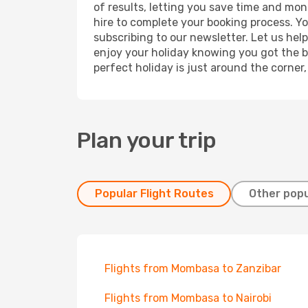
of results, letting you save time and mon
hire to complete your booking process. Y
subscribing to our newsletter. Let us hel
enjoy your holiday knowing you got the be
perfect holiday is just around the corner
Plan your trip
Popular Flight Routes
Other popu
Flights from Mombasa to Zanzibar
Flights from Mombasa to Nairobi