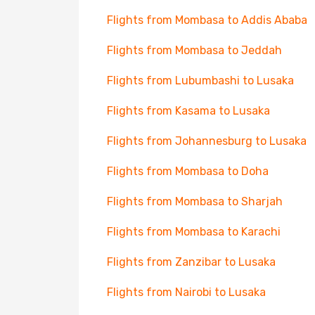
Flights from Mombasa to Addis Ababa
Flights from Mombasa to Jeddah
Flights from Lubumbashi to Lusaka
Flights from Kasama to Lusaka
Flights from Johannesburg to Lusaka
Flights from Mombasa to Doha
Flights from Mombasa to Sharjah
Flights from Mombasa to Karachi
Flights from Zanzibar to Lusaka
Flights from Nairobi to Lusaka