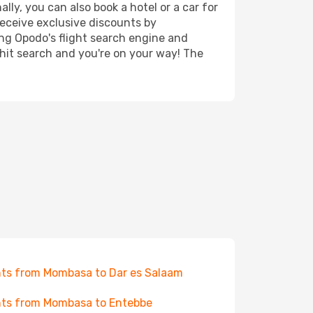
ly, you can also book a hotel or a car for
receive exclusive discounts by
ing Opodo's flight search engine and
 hit search and you're on your way! The
hts from Mombasa to Dar es Salaam
hts from Mombasa to Entebbe