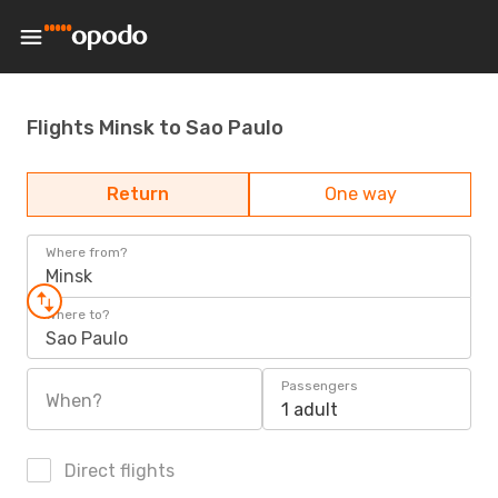
Flights Minsk to Sao Paulo
Return
One way
Where from?
Minsk
Where to?
Sao Paulo
Passengers
When?
1 adult
Direct flights