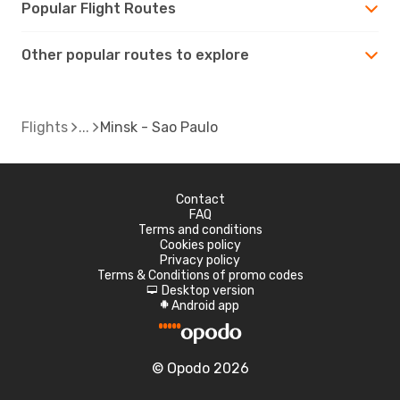
Popular Flight Routes
Other popular routes to explore
Flights
Minsk - Sao Paulo
Contact
FAQ
Terms and conditions
Cookies policy
Privacy policy
Terms & Conditions of promo codes
Desktop version
d
Android app
A
© Opodo 2026