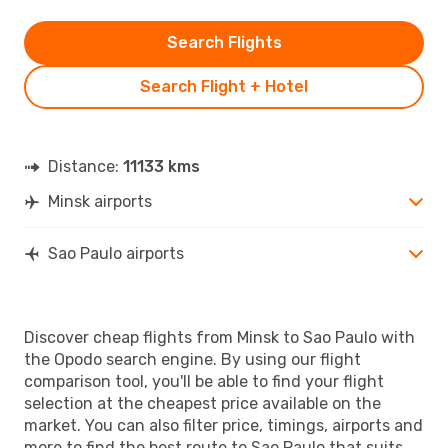
Search Flights
Search Flight + Hotel
Distance:
11133 kms
Minsk airports
Sao Paulo airports
Discover cheap flights from Minsk to Sao Paulo with
the Opodo search engine. By using our flight
comparison tool, you'll be able to find your flight
selection at the cheapest price available on the
market. You can also filter price, timings, airports and
more to find the best route to Sao Paulo that suits