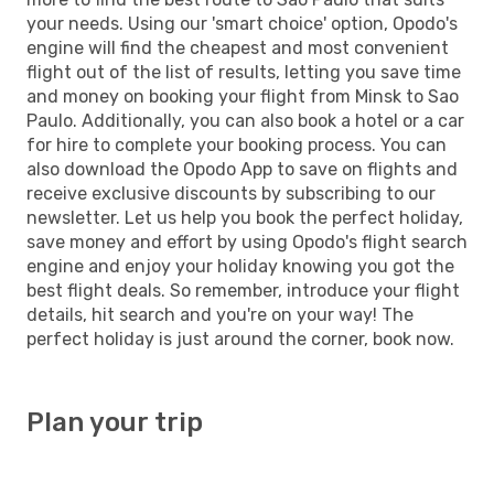
your needs. Using our 'smart choice' option, Opodo's
engine will find the cheapest and most convenient
flight out of the list of results, letting you save time
and money on booking your flight from Minsk to Sao
Paulo. Additionally, you can also book a hotel or a car
for hire to complete your booking process. You can
also download the Opodo App to save on flights and
receive exclusive discounts by subscribing to our
newsletter. Let us help you book the perfect holiday,
save money and effort by using Opodo's flight search
engine and enjoy your holiday knowing you got the
best flight deals. So remember, introduce your flight
details, hit search and you're on your way! The
perfect holiday is just around the corner, book now.
Plan your trip