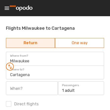
Flights Milwaukee to Cartagena
Return
One way
Where from?
Milwaukee
Where to?
Cartagena
Passengers
When?
1 adult
Direct flights