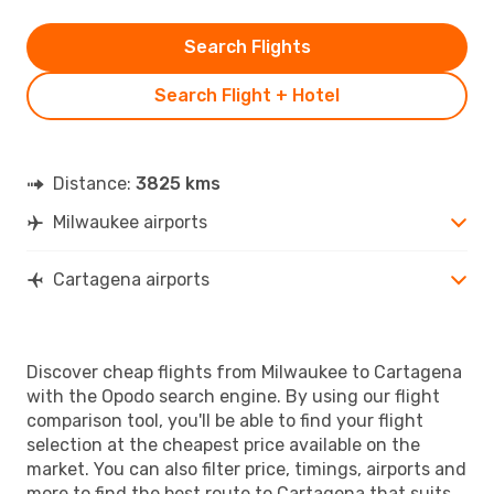
Search Flights
Search Flight + Hotel
Distance:
3825 kms
Milwaukee airports
Cartagena airports
Discover cheap flights from Milwaukee to Cartagena
with the Opodo search engine. By using our flight
comparison tool, you'll be able to find your flight
selection at the cheapest price available on the
market. You can also filter price, timings, airports and
more to find the best route to Cartagena that suits