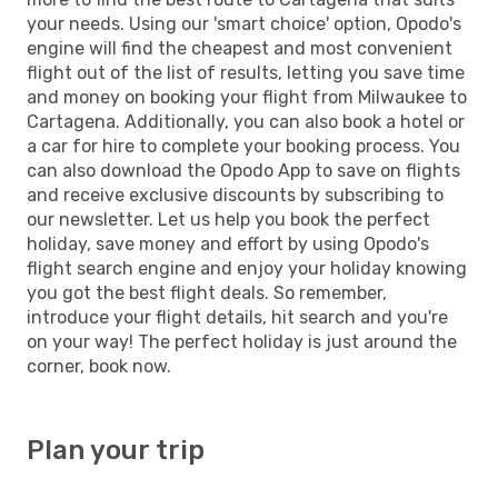
your needs. Using our 'smart choice' option, Opodo's
engine will find the cheapest and most convenient
flight out of the list of results, letting you save time
and money on booking your flight from Milwaukee to
Cartagena. Additionally, you can also book a hotel or
a car for hire to complete your booking process. You
can also download the Opodo App to save on flights
and receive exclusive discounts by subscribing to
our newsletter. Let us help you book the perfect
holiday, save money and effort by using Opodo's
flight search engine and enjoy your holiday knowing
you got the best flight deals. So remember,
introduce your flight details, hit search and you're
on your way! The perfect holiday is just around the
corner, book now.
Plan your trip