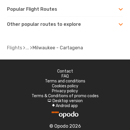
Popular Flight Routes
Other popular routes to explore
Flights
Milwaukee - Cartagena
Contact
FAQ
Terms and conditions
Cookies policy
Privacy policy
Terms & Conditions of promo codes
Desktop version
d
Android app
A
© Opodo 2026