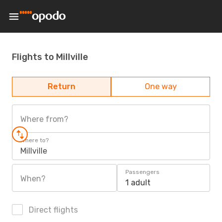
Flights to Millville
Return
One way
Where from?
Where to?
Millville
Passengers
When?
1 adult
Direct flights