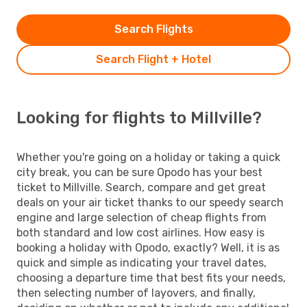
Search Flights
Search Flight + Hotel
Looking for flights to Millville?
Whether you're going on a holiday or taking a quick
city break, you can be sure Opodo has your best
ticket to Millville. Search, compare and get great
deals on your air ticket thanks to our speedy search
engine and large selection of cheap flights from
both standard and low cost airlines. How easy is
booking a holiday with Opodo, exactly? Well, it is as
quick and simple as indicating your travel dates,
choosing a departure time that best fits your needs,
then selecting number of layovers, and finally,