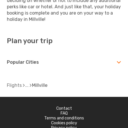
deciding on whether or not to include any additional
perks like car or hotel. And just like that, your holiday
booking is complete and you are on your way to a
holiday in Millville!
Plan your trip
Popular Cities
Flights
Millville
Contact
FAQ
Terms and conditions
Cookies policy
Privacy policy