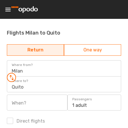
Flights Milan to Quito
Return
One way
Where from?
Milan
Where to?
Quito
Passengers
When?
1 adult
Direct flights