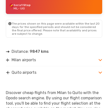
Iberia
1 Stop
MIL
- UIO
The prices shown on this page were available within the last 20
days for the specified periods and should not be considered
the final price offered. Please note that availability and prices
are subject to change.
Distance:
9847 kms
Milan airports
Quito airports
Discover cheap flights from Milan to Quito with the
Opodo search engine. By using our flight comparison
tool, you'll be able to find your flight selection at the