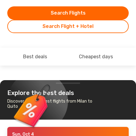
Search Flights
Search Flight + Hotel
Best deals
Cheapest days
Explore the best deals
Discover the cheapest flights from Milan to
Quito
Sun, Oct 4