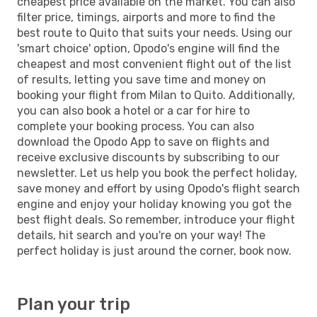
cheapest price available on the market. You can also
filter price, timings, airports and more to find the
best route to Quito that suits your needs. Using our
'smart choice' option, Opodo's engine will find the
cheapest and most convenient flight out of the list
of results, letting you save time and money on
booking your flight from Milan to Quito. Additionally,
you can also book a hotel or a car for hire to
complete your booking process. You can also
download the Opodo App to save on flights and
receive exclusive discounts by subscribing to our
newsletter. Let us help you book the perfect holiday,
save money and effort by using Opodo's flight search
engine and enjoy your holiday knowing you got the
best flight deals. So remember, introduce your flight
details, hit search and you're on your way! The
perfect holiday is just around the corner, book now.
Plan your trip