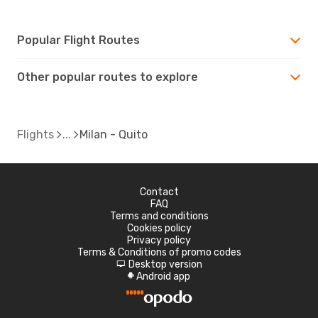
Popular Flight Routes
Other popular routes to explore
Flights
Milan - Quito
Contact
FAQ
Terms and conditions
Cookies policy
Privacy policy
Terms & Conditions of promo codes
Desktop version
d
Android app
A