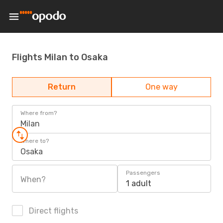
Flights Milan to Osaka
Return
One way
Where from?
Milan
Where to?
Osaka
Passengers
When?
1 adult
Direct flights