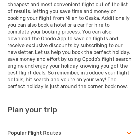
cheapest and most convenient flight out of the list
of results, letting you save time and money on
booking your flight from Milan to Osaka. Additionally,
you can also book a hotel or a car for hire to
complete your booking process. You can also
download the Opodo App to save on flights and
receive exclusive discounts by subscribing to our
newsletter. Let us help you book the perfect holiday,
save money and effort by using Opodo's flight search
engine and enjoy your holiday knowing you got the
best flight deals. So remember, introduce your flight
details, hit search and you're on your way! The
perfect holiday is just around the corner, book now.
Plan your trip
Popular Flight Routes