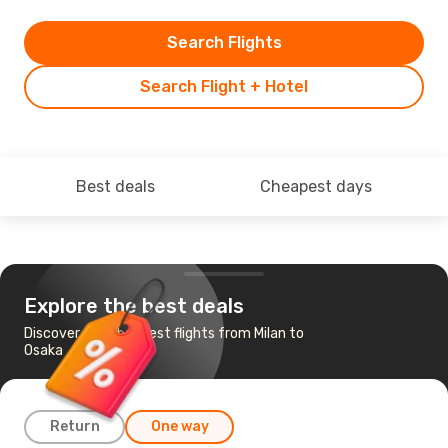
Search Flights
Search Flight + Hotel
Best deals
Cheapest days
Explore the best deals
Discover the cheapest flights from Milan to
Osaka
Return
One way