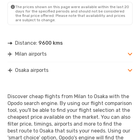
The prices shown on this page were available within the last 20
days for the specified periods and should not be considered
the final price offered. Please note that availability and prices
are subject to change.
Distance:
9600 kms
Milan airports
Osaka airports
Discover cheap flights from Milan to Osaka with the
Opodo search engine. By using our flight comparison
tool, you'll be able to find your flight selection at the
cheapest price available on the market. You can also
filter price, timings, airports and more to find the
best route to Osaka that suits your needs. Using our
'smart choice' option, Opodo's engine will find the