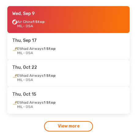
Tue, Oct 20
Wed, Sep 9
- Fri, Oct 30
China Eastern Airlines
Air China
1 Stop
1 Stop
MIL
MIL
- OSA
- OSA
China Eastern Airlines
1 Stop
OSA
- MIL
Thu, Sep 17
Thu, Aug 20
Etihad Airways
- Thu, Aug 27
1 Stop
MIL
- OSA
Etihad Airways
1 Stop
MIL
- OSA
Asiana Airlines
1 Stop
Thu, Oct 22
OSA
- MIL
Etihad Airways
1 Stop
MIL
- OSA
Thu, Oct 15
Etihad Airways
1 Stop
MIL
- OSA
View more