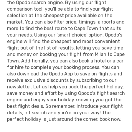
the Opodo search engine. By using our flight
comparison tool, you'll be able to find your flight
selection at the cheapest price available on the
market. You can also filter price, timings, airports and
more to find the best route to Cape Town that suits
your needs. Using our 'smart choice' option, Opodo's
engine will find the cheapest and most convenient
flight out of the list of results, letting you save time
and money on booking your flight from Milan to Cape
Town. Additionally, you can also book a hotel or a car
for hire to complete your booking process. You can
also download the Opodo App to save on flights and
receive exclusive discounts by subscribing to our
newsletter. Let us help you book the perfect holiday,
save money and effort by using Opodo's flight search
engine and enjoy your holiday knowing you got the
best flight deals. So remember, introduce your flight
details, hit search and you're on your way! The
perfect holiday is just around the corner, book now.