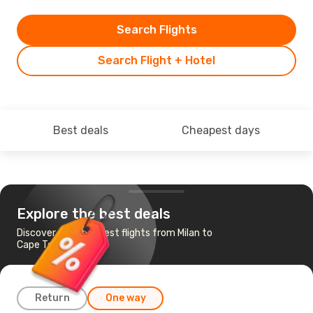
Search Flights
Search Flight + Hotel
Best deals
Cheapest days
Explore the best deals
Discover the cheapest flights from Milan to
Cape Town
Return
One way