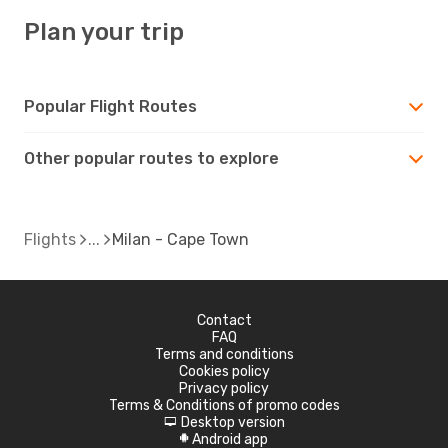
Plan your trip
Popular Flight Routes
Other popular routes to explore
Flights
Milan - Cape Town
Contact
FAQ
Terms and conditions
Cookies policy
Privacy policy
Terms & Conditions of promo codes
Desktop version
d
Android app
A