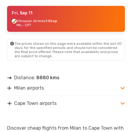
Sun, Sep 6
Fri, Sep 11
- Wed, Sep 9
Ethiopian Airlines
Ethiopian Airlines
1 Stop
1 Stop
MIL
MIL
- CPT
- CPT
Ethiopian Airlines
1 Stop
CPT
- MIL
The prices shown on this page were available within the last 20
Sat, Aug 22
- Sun, Aug 30
days for the specified periods and should not be considered
the final price offered. Please note that availability and prices
Klm Royal Dutch Airlines
1 Stop
are subject to change.
MIL
- CPT
Klm Royal Dutch Airlines
1 Stop
CPT
- MIL
Distance:
8880 kms
Milan airports
Cape Town airports
Discover cheap flights from Milan to Cape Town with