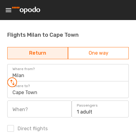
Flights Milan to Cape Town
Return
One way
Where from?
Milan
Where to?
Cape Town
Passengers
When?
1 adult
Direct flights