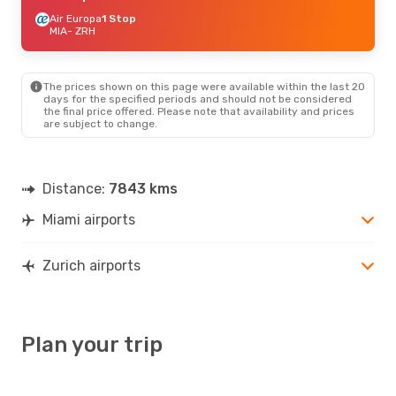
Air Europa
1 Stop
MIA
- ZRH
The prices shown on this page were available within the last 20
days for the specified periods and should not be considered
the final price offered. Please note that availability and prices
are subject to change.
Distance:
7843 kms
Miami airports
Zurich airports
Plan your trip