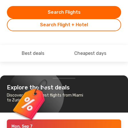
Search Flights
Search Flight + Hotel
Best deals
Cheapest days
Explore the best deals
Discover the cheapest flights from Miami
to Zurich
Mon, Sep 7