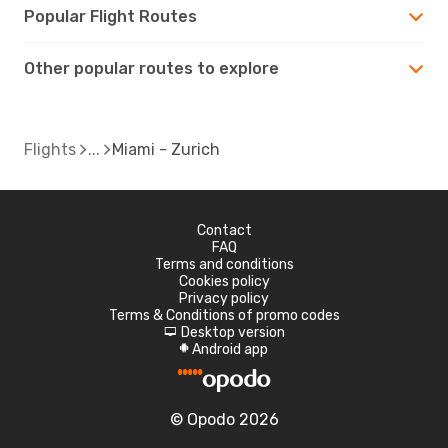
Popular Flight Routes
Other popular routes to explore
Flights
Miami - Zurich
Contact
FAQ
Terms and conditions
Cookies policy
Privacy policy
Terms & Conditions of promo codes
Desktop version
d
Android app
A
© Opodo 2026