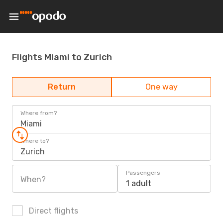
Flights Miami to Zurich
Return
One way
Where from?
Miami
Where to?
Zurich
Passengers
When?
1 adult
Direct flights