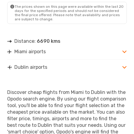
The prices shown on this page were available within the last 20
days for the specified periods and should not be considered
the final price offered. Please note that availability and prices
are subject to change.
Distance:
6690 kms
Miami airports
Dublin airports
Discover cheap flights from Miami to Dublin with the
Opodo search engine. By using our flight comparison
tool, you'll be able to find your flight selection at the
cheapest price available on the market. You can also
filter price, timings, airports and more to find the
best route to Dublin that suits your needs. Using our
'smart choice' option, Opodo's engine will find the