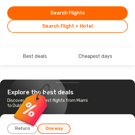
Search Flights
Search Flight + Hotel
Best deals
Cheapest days
Explore the best deals
Discover the cheapest flights from Miami
to Dublin
Return
One way