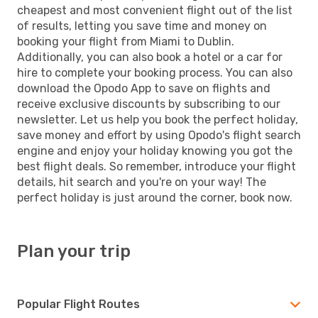
cheapest and most convenient flight out of the list
of results, letting you save time and money on
booking your flight from Miami to Dublin.
Additionally, you can also book a hotel or a car for
hire to complete your booking process. You can also
download the Opodo App to save on flights and
receive exclusive discounts by subscribing to our
newsletter. Let us help you book the perfect holiday,
save money and effort by using Opodo's flight search
engine and enjoy your holiday knowing you got the
best flight deals. So remember, introduce your flight
details, hit search and you're on your way! The
perfect holiday is just around the corner, book now.
Plan your trip
Popular Flight Routes