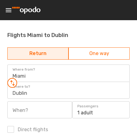
Flights Miami to Dublin
Return
One way
Where from?
Miami
Where to?
Dublin
Passengers
When?
1 adult
Direct flights