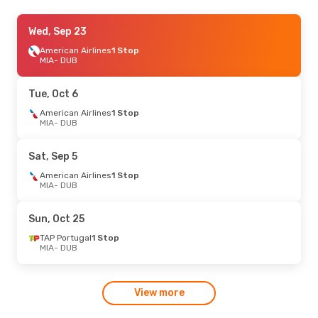
Wed, Aug 19
Wed, Sep 23
- Wed, Aug 26
British Airways
American Airlines
1 Stop
1 Stop
MIA
MIA
- DUB
- DUB
British Airways
1 Stop
DUB
- MIA
Tue, Oct 6
Mon, Sep 7
American Airlines
- Sat, Sep 12
1 Stop
MIA
- DUB
TAP Portugal
1 Stop
MIA
- DUB
TAP Portugal
1 Stop
Sat, Sep 5
DUB
- MIA
American Airlines
1 Stop
MIA
- DUB
Sun, Oct 25
TAP Portugal
1 Stop
MIA
- DUB
View more