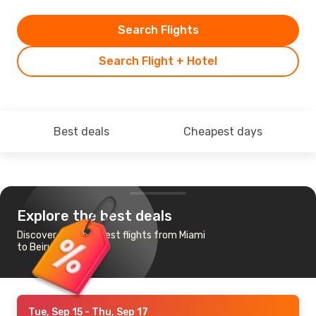
Search Flights
Search Flight + Hotel
Best deals
Cheapest days
Explore the best deals
Discover the cheapest flights from Miami
to Beirut
Tue, Sep 15
- Thu, Sep 17