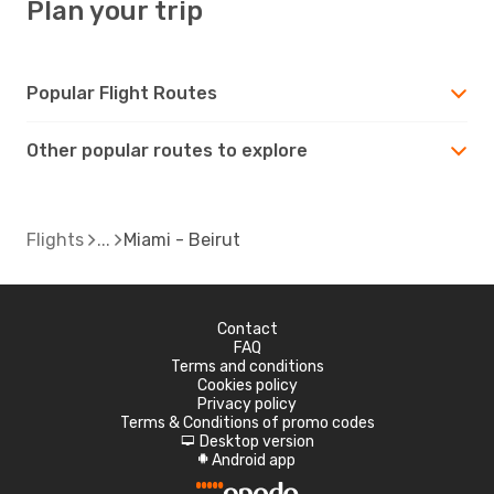
Plan your trip
Popular Flight Routes
Other popular routes to explore
Flights
Miami - Beirut
Contact
FAQ
Terms and conditions
Cookies policy
Privacy policy
Terms & Conditions of promo codes
Desktop version
d
Android app
A