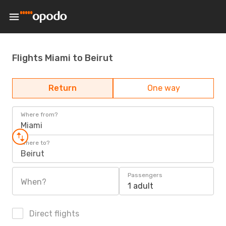
Flights Miami to Beirut
Return
One way
Where from?
Miami
Where to?
Beirut
Passengers
When?
1 adult
Direct flights