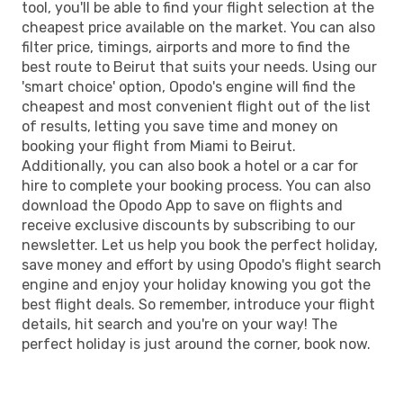
tool, you'll be able to find your flight selection at the
cheapest price available on the market. You can also
filter price, timings, airports and more to find the
best route to Beirut that suits your needs. Using our
'smart choice' option, Opodo's engine will find the
cheapest and most convenient flight out of the list
of results, letting you save time and money on
booking your flight from Miami to Beirut.
Additionally, you can also book a hotel or a car for
hire to complete your booking process. You can also
download the Opodo App to save on flights and
receive exclusive discounts by subscribing to our
newsletter. Let us help you book the perfect holiday,
save money and effort by using Opodo's flight search
engine and enjoy your holiday knowing you got the
best flight deals. So remember, introduce your flight
details, hit search and you're on your way! The
perfect holiday is just around the corner, book now.