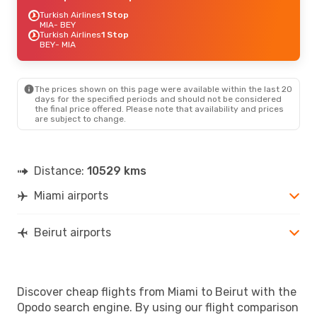
Turkish Airlines
1 Stop
MIA
- BEY
Turkish Airlines
1 Stop
BEY
- MIA
The prices shown on this page were available within the last 20
days for the specified periods and should not be considered
the final price offered. Please note that availability and prices
are subject to change.
Distance:
10529 kms
Miami airports
Beirut airports
Discover cheap flights from Miami to Beirut with the
Opodo search engine. By using our flight comparison