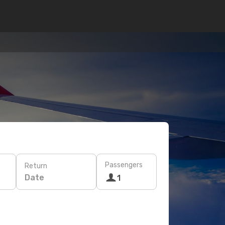
Passengers
Return
Date
1