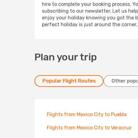
hire to complete your booking process. Y
subscribing to our newsletter. Let us hel
enjoy your holiday knowing you got the be
perfect holiday is just around the corner
Plan your trip
Popular Flight Routes
Other popu
Flights from Mexico City to Puebla
Flights from Mexico City to Veracruz