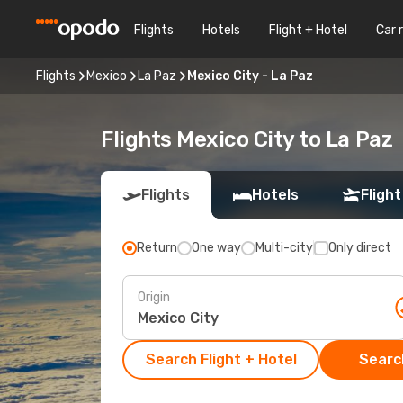
Flights
Hotels
Flight + Hotel
Car 
Flights
Mexico
La Paz
Mexico City - La Paz
Flights Mexico City to La Paz
Flights
Hotels
Flight
Return
One way
Multi-city
Only direct
Origin
Search Flight + Hotel
Search