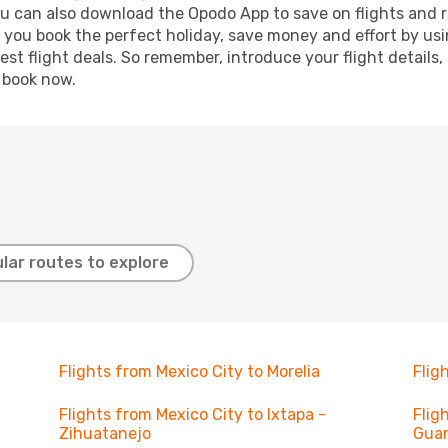
ou can also download the Opodo App to save on flights and 
p you book the perfect holiday, save money and effort by us
st flight deals. So remember, introduce your flight details,
, book now.
lar routes to explore
Flights from Mexico City to Morelia
Flig
Flights from Mexico City to Ixtapa -
Flig
Zihuatanejo
Gua