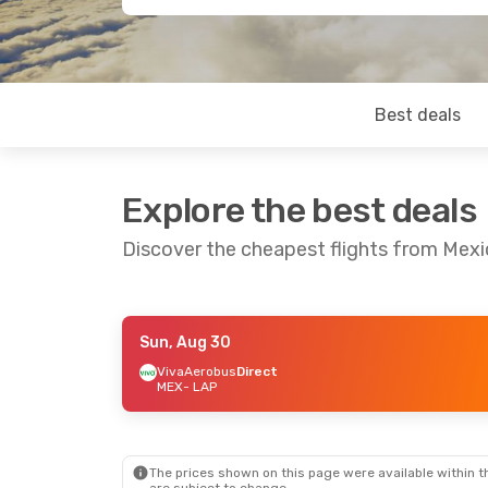
Best deals
Explore the best deals
Discover the cheapest flights from Mexi
Sun, Aug 30
Wed, Aug 19
- Mon, Aug 24
VivaAerobus
Direct
MEX
- LAP
Aeromexico
Direct
MEX
- LAP
Aeromexico
Direct
LAP
- MEX
The prices shown on this page were available within th