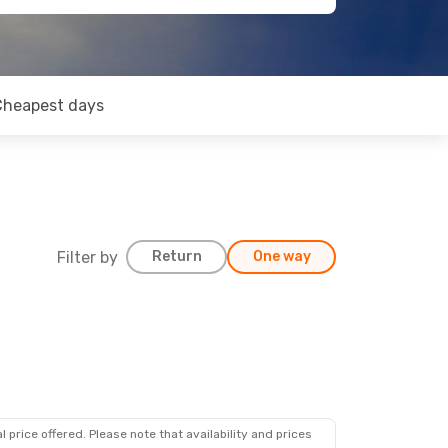
Cheapest days
Filter by
Return
One way
 price offered. Please note that availability and prices