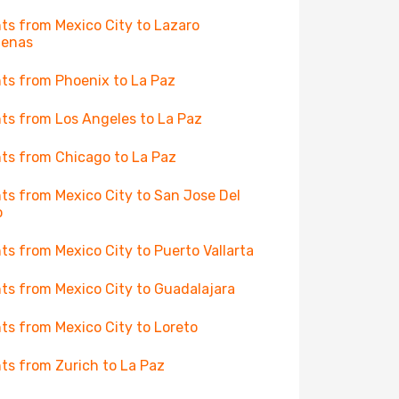
hts from Mexico City to Lazaro
denas
hts from Phoenix to La Paz
hts from Los Angeles to La Paz
hts from Chicago to La Paz
hts from Mexico City to San Jose Del
o
hts from Mexico City to Puerto Vallarta
hts from Mexico City to Guadalajara
hts from Mexico City to Loreto
hts from Zurich to La Paz