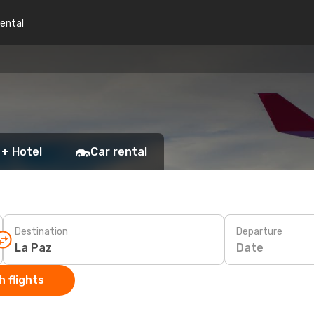
rental
 + Hotel
Car rental
Destination
Departure
Date
 flights