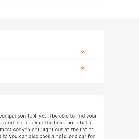
mparison tool, you'll be able to find your
rts and more to find the best route to La
most convenient flight out of the list of
ly, you can also book a hotel or a car for