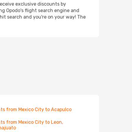
receive exclusive discounts by
ing Opodo's flight search engine and
 hit search and you're on your way! The
hts from Mexico City to Acapulco
hts from Mexico City to Leon,
najuato