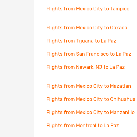
Flights from Mexico City to Tampico
Flights from Mexico City to Oaxaca
Flights from Tijuana to La Paz
Flights from San Francisco to La Paz
Flights from Newark, NJ to La Paz
Flights from Mexico City to Mazatlan
Flights from Mexico City to Chihuahua
Flights from Mexico City to Manzanillo
Flights from Montreal to La Paz