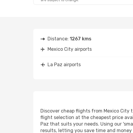
are subject to change.
Distance:
1267 kms
Mexico City airports
La Paz airports
Discover cheap flights from Mexico City t
flight selection at the cheapest price avai
Paz that suits your needs. Using our 'smar
results, letting you save time and money o