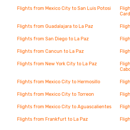
Flights from Mexico City to San Luis Potosi
Flig
Car
Flights from Guadalajara to La Paz
Flig
Flights from San Diego to La Paz
Flig
Flights from Cancun to La Paz
Flig
Flights from New York City to La Paz
Flig
Cab
Flights from Mexico City to Hermosillo
Flig
Flights from Mexico City to Torreon
Flig
Flights from Mexico City to Aguascalientes
Flig
Flights from Frankfurt to La Paz
Flig