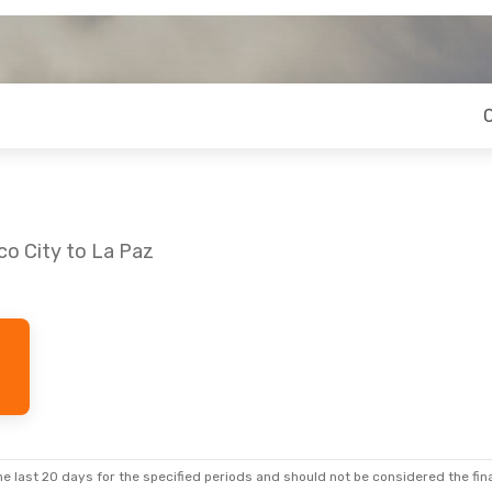
co City to La Paz
e last 20 days for the specified periods and should not be considered the final