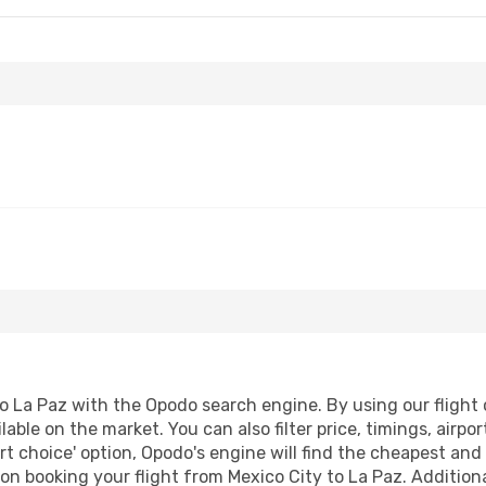
o La Paz with the Opodo search engine. By using our flight co
lable on the market. You can also filter price, timings, airpo
t choice' option, Opodo's engine will find the cheapest and 
n booking your flight from Mexico City to La Paz. Additional