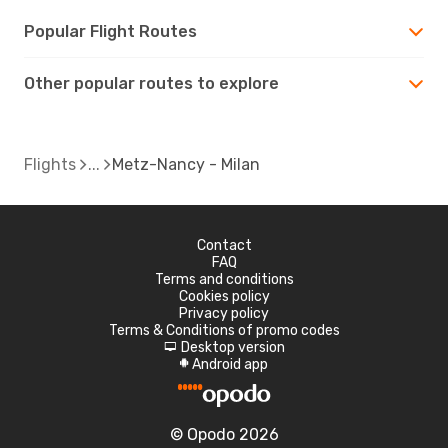
Popular Flight Routes
Other popular routes to explore
Flights
Metz-Nancy - Milan
Contact
FAQ
Terms and conditions
Cookies policy
Privacy policy
Terms & Conditions of promo codes
Desktop version
d
Android app
A
© Opodo 2026