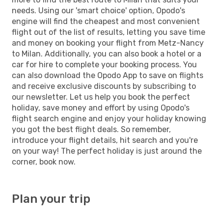
needs. Using our 'smart choice' option, Opodo's
engine will find the cheapest and most convenient
flight out of the list of results, letting you save time
and money on booking your flight from Metz-Nancy
to Milan. Additionally, you can also book a hotel or a
car for hire to complete your booking process. You
can also download the Opodo App to save on flights
and receive exclusive discounts by subscribing to
our newsletter. Let us help you book the perfect
holiday, save money and effort by using Opodo's
flight search engine and enjoy your holiday knowing
you got the best flight deals. So remember,
introduce your flight details, hit search and you're
on your way! The perfect holiday is just around the
corner, book now.
Plan your trip