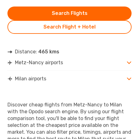
Search Flights
Search Flight + Hotel
Distance:
465 kms
Metz-Nancy airports
Milan airports
Discover cheap flights from Metz-Nancy to Milan
with the Opodo search engine. By using our flight
comparison tool, you'll be able to find your flight
selection at the cheapest price available on the
market. You can also filter price, timings, airports and
more to find the best route to Milan that suits your