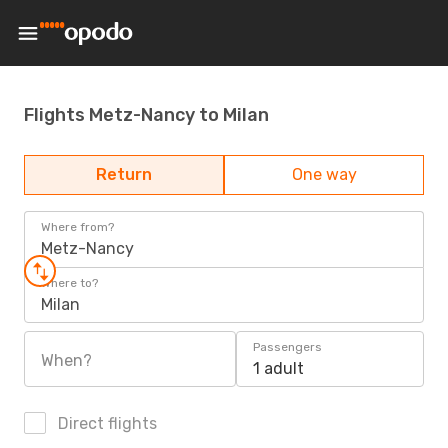
Flights Metz-Nancy to Milan
Return
One way
Where from?
Metz-Nancy
Where to?
Milan
Passengers
When?
1 adult
Direct flights