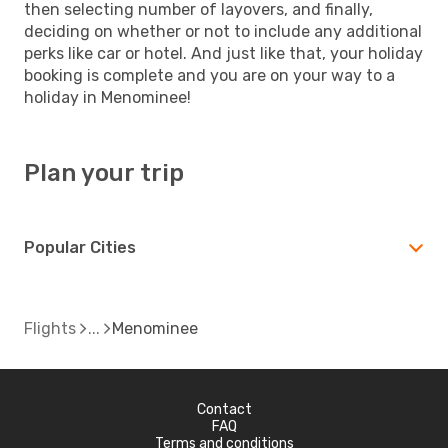
then selecting number of layovers, and finally,
deciding on whether or not to include any additional
perks like car or hotel. And just like that, your holiday
booking is complete and you are on your way to a
holiday in Menominee!
Plan your trip
Popular Cities
Flights
Menominee
Contact
FAQ
Terms and conditions