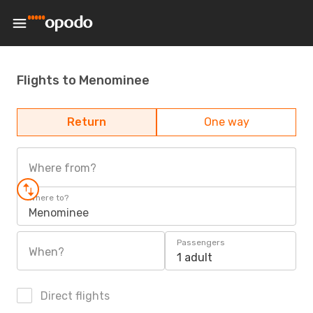
Flights to Menominee
Return
One way
Where from?
Where to?
Menominee
Passengers
When?
1 adult
Direct flights