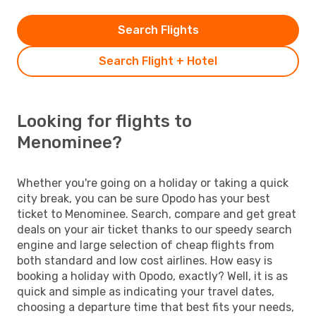
Search Flights
Search Flight + Hotel
Looking for flights to
Menominee?
Whether you're going on a holiday or taking a quick
city break, you can be sure Opodo has your best
ticket to Menominee. Search, compare and get great
deals on your air ticket thanks to our speedy search
engine and large selection of cheap flights from
both standard and low cost airlines. How easy is
booking a holiday with Opodo, exactly? Well, it is as
quick and simple as indicating your travel dates,
choosing a departure time that best fits your needs,