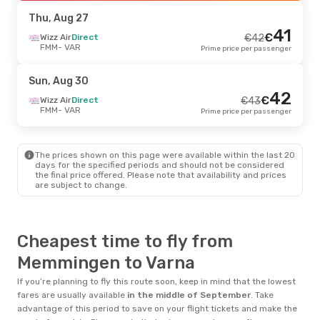
VAR
- FMM
Prime price per passenger
Thu, Aug 27
41
€
Thu, Sep 17
Wizz Air
Direct
- Sun, Sep 20
€
42
FMM
- VAR
Prime price per passenger
Wizz Air
Direct
€
103
FMM
- VAR
99
€
Wizz Air
Direct
Sun, Aug 30
VAR
- FMM
Prime price per passenger
42
€
Wizz Air
Direct
€
43
FMM
- VAR
Prime price per passenger
Wed, Aug 19
- Wed, Aug 26
Wizz Air
Direct
€
166
FMM
- VAR
160
The prices shown on this page were available within the last 20
€
Wizz Air
Direct
days for the specified periods and should not be considered
VAR
- FMM
Prime price per passenger
the final price offered. Please note that availability and prices
are subject to change.
Thu, Sep 3
- Sun, Sep 6
Wizz Air
Direct
€
182
FMM
- VAR
Cheapest time to fly from
175
€
Wizz Air
Direct
VAR
- FMM
Prime price per passenger
Memmingen to Varna
If you’re planning to fly this route soon, keep in mind that the lowest
fares are usually available
in the middle of
September
. Take
advantage of this period to save on your flight tickets and make the