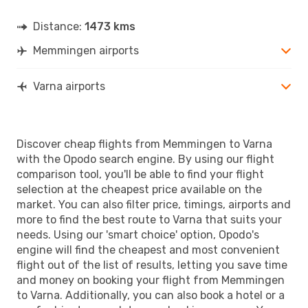
Distance:
1473 kms
Memmingen airports
Varna airports
Discover cheap flights from Memmingen to Varna
with the Opodo search engine. By using our flight
comparison tool, you'll be able to find your flight
selection at the cheapest price available on the
market. You can also filter price, timings, airports and
more to find the best route to Varna that suits your
needs. Using our 'smart choice' option, Opodo's
engine will find the cheapest and most convenient
flight out of the list of results, letting you save time
and money on booking your flight from Memmingen
to Varna. Additionally, you can also book a hotel or a