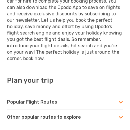
car for hire to complete your booking process. You
can also download the Opodo App to save on flights
and receive exclusive discounts by subscribing to
our newsletter. Let us help you book the perfect
holiday, save money and effort by using Opodo's
flight search engine and enjoy your holiday knowing
you got the best flight deals. So remember,
introduce your flight details, hit search and you're
on your way! The perfect holiday is just around the
corner, book now.
Plan your trip
Popular Flight Routes
Other popular routes to explore