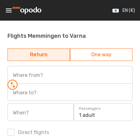
EN (€)
Flights Memmingen to Varna
Return
One way
Where from?
Where to?
Passengers
When?
1 adult
Direct flights