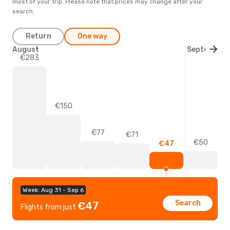
most of your trip. Please note that prices may change after your
search.
Return
One way
August
September
€283
€150
€77
€71
€50
€47
Week: Aug 31 - Sep 6
Search
€47
Flights from just