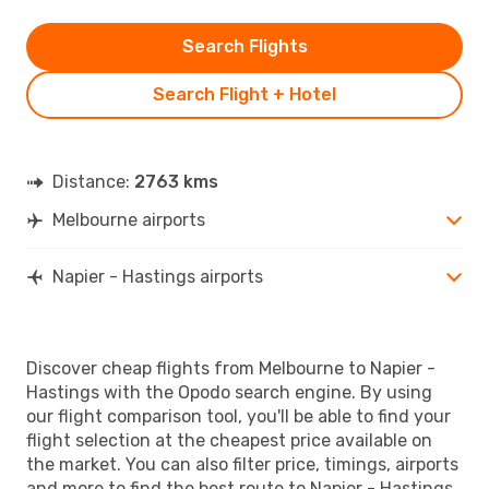
Search Flights
Search Flight + Hotel
Distance:
2763 kms
Melbourne airports
Napier - Hastings airports
Discover cheap flights from Melbourne to Napier -
Hastings with the Opodo search engine. By using
our flight comparison tool, you'll be able to find your
flight selection at the cheapest price available on
the market. You can also filter price, timings, airports
and more to find the best route to Napier - Hastings