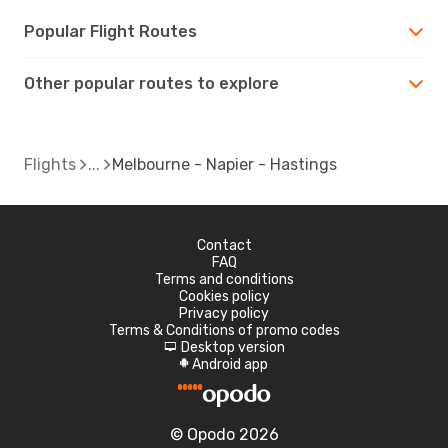
Popular Flight Routes
Other popular routes to explore
Flights
Melbourne - Napier - Hastings
Contact
FAQ
Terms and conditions
Cookies policy
Privacy policy
Terms & Conditions of promo codes
Desktop version
d
Android app
A
© Opodo 2026