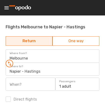
Flights Melbourne to Napier - Hastings
Return
One way
Where from?
Melbourne
Where to?
Napier - Hastings
Passengers
When?
1 adult
Direct flights