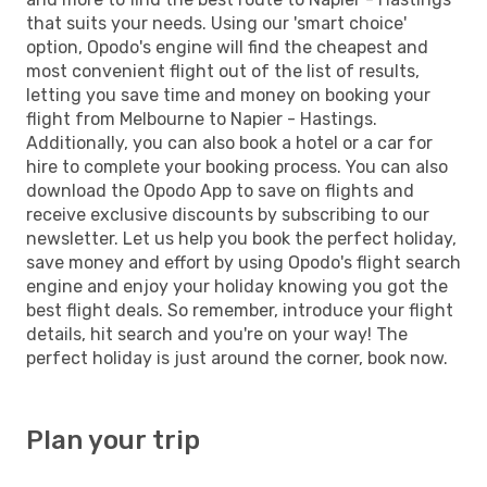
that suits your needs. Using our 'smart choice'
option, Opodo's engine will find the cheapest and
most convenient flight out of the list of results,
letting you save time and money on booking your
flight from Melbourne to Napier - Hastings.
Additionally, you can also book a hotel or a car for
hire to complete your booking process. You can also
download the Opodo App to save on flights and
receive exclusive discounts by subscribing to our
newsletter. Let us help you book the perfect holiday,
save money and effort by using Opodo's flight search
engine and enjoy your holiday knowing you got the
best flight deals. So remember, introduce your flight
details, hit search and you're on your way! The
perfect holiday is just around the corner, book now.
Plan your trip