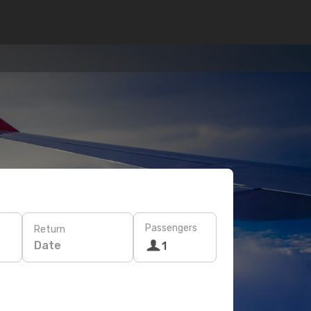
Passengers
Return
Date
1