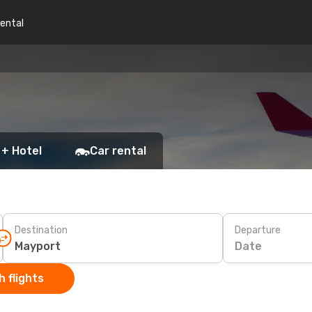
rental
 + Hotel
Car rental
Destination
Departure
Date
 flights