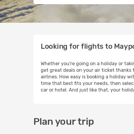
Looking for flights to Mayp
Whether you're going on a holiday or taki
get great deals on your air ticket thanks
airlines. How easy is booking a holiday wi
time that best fits your needs, then selec
car or hotel. And just like that, your hol
Plan your trip