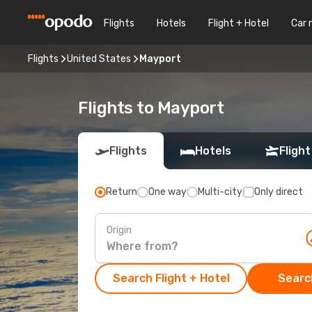
Flights
Hotels
Flight + Hotel
Car 
Flights
United States
Mayport
Flights to Mayport
Flights
Hotels
Flight
Return
One way
Multi-city
Only direct
Origin
Search Flight + Hotel
Search