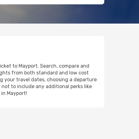
ticket to Mayport. Search, compare and
lights from both standard and low cost
ing your travel dates, choosing a departure
 not to include any additional perks like
 in Mayport!