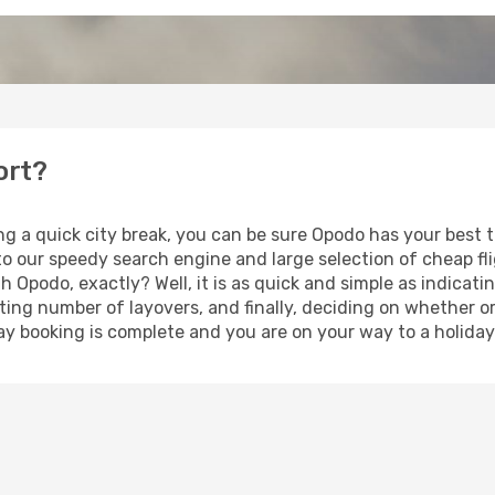
ort?
ng a quick city break, you can be sure Opodo has your best 
 to our speedy search engine and large selection of cheap f
th Opodo, exactly? Well, it is as quick and simple as indicat
ting number of layovers, and finally, deciding on whether or
iday booking is complete and you are on your way to a holiday