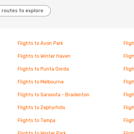
 routes to explore
Flights to Avon Park
Flig
Flights to Winter Haven
Flig
Flights to Punta Gorda
Flig
Flights to Melbourne
Flig
Flights to Sarasota - Bradenton
Flig
Flights to Zephyrhills
Fligh
Flights to Tampa
Flig
Flights to Winter Park
Flig