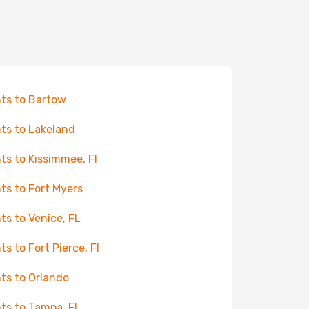
hts to Bartow
hts to Lakeland
hts to Kissimmee, Fl
hts to Fort Myers
hts to Venice, FL
ts to Fort Pierce, Fl
hts to Orlando
hts to Tampa, FL