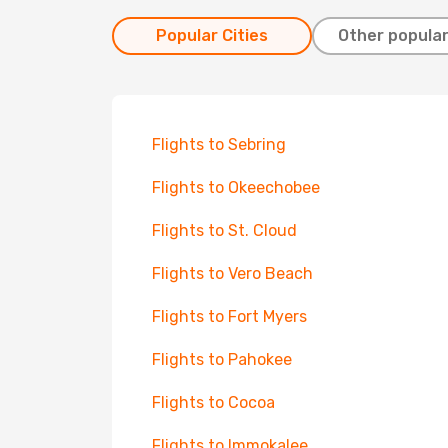
Popular Cities
Other popular
Flights to Sebring
Flights to Okeechobee
Flights to St. Cloud
Flights to Vero Beach
Flights to Fort Myers
Flights to Pahokee
Flights to Cocoa
Flights to Immokalee