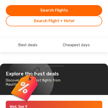
Search Flights
Search Flight + Hotel
Best deals
Cheapest days
Explore the best deals
Discover the cheapest flights from
Mauritius to Perth
Wed, Sep 9