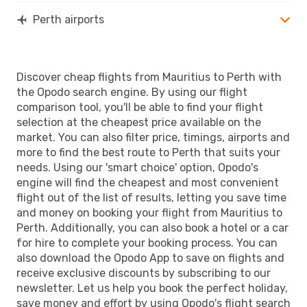
Perth airports
Discover cheap flights from Mauritius to Perth with
the Opodo search engine. By using our flight
comparison tool, you'll be able to find your flight
selection at the cheapest price available on the
market. You can also filter price, timings, airports and
more to find the best route to Perth that suits your
needs. Using our 'smart choice' option, Opodo's
engine will find the cheapest and most convenient
flight out of the list of results, letting you save time
and money on booking your flight from Mauritius to
Perth. Additionally, you can also book a hotel or a car
for hire to complete your booking process. You can
also download the Opodo App to save on flights and
receive exclusive discounts by subscribing to our
newsletter. Let us help you book the perfect holiday,
save money and effort by using Opodo's flight search