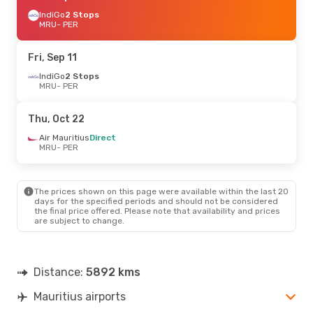
IndiGo
2 Stops
MRU
- PER
Fri, Sep 11
IndiGo
2 Stops
MRU
- PER
Thu, Oct 22
Air Mauritius
Direct
MRU
- PER
The prices shown on this page were available within the last 20
days for the specified periods and should not be considered
the final price offered. Please note that availability and prices
are subject to change.
Distance:
5892 kms
Mauritius airports