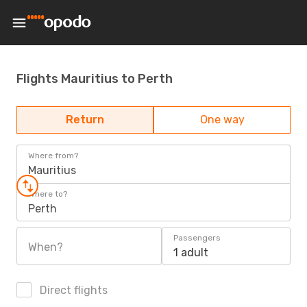
Flights Mauritius to Perth
Return
One way
Where from?
Mauritius
Where to?
Perth
Passengers
When?
1 adult
Direct flights