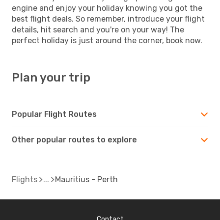
engine and enjoy your holiday knowing you got the
best flight deals. So remember, introduce your flight
details, hit search and you're on your way! The
perfect holiday is just around the corner, book now.
Plan your trip
Popular Flight Routes
Other popular routes to explore
Flights
Mauritius - Perth
Contact